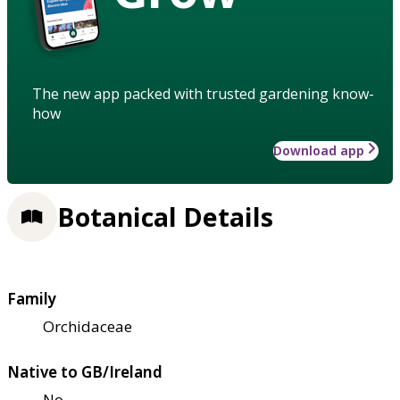
The new app packed with trusted gardening know-
how
Download app
Botanical Details
Family
Orchidaceae
Native to GB/Ireland
No