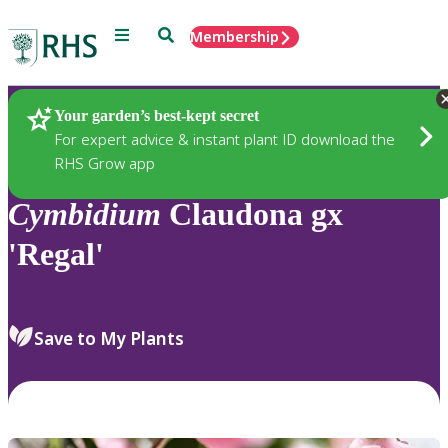
Menu
Search
Membership
Home
Plants
Your garden’s best-kept secret
For expert advice & instant plant ID download the
RHS Grow app
Cymbidium
Claudona gx
'Regal'
Save to My Plants