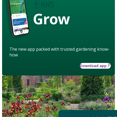
Grow
The new app packed with trusted gardening know-
how
Download app