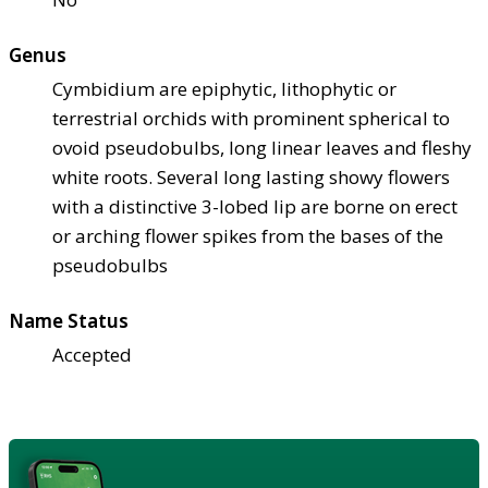
Genus
Cymbidium are epiphytic, lithophytic or
terrestrial orchids with prominent spherical to
ovoid pseudobulbs, long linear leaves and fleshy
white roots. Several long lasting showy flowers
with a distinctive 3-lobed lip are borne on erect
or arching flower spikes from the bases of the
pseudobulbs
Name Status
Accepted