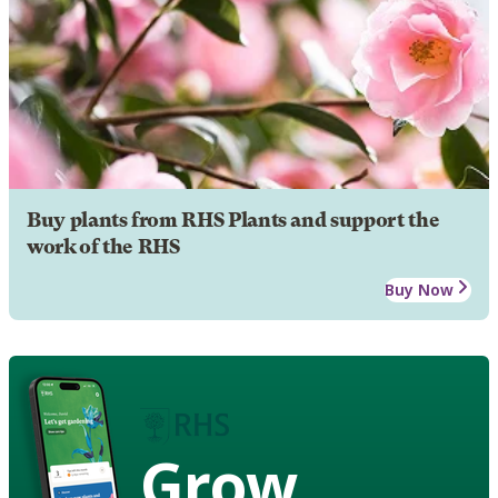
Buy plants from RHS Plants and support the
work of the RHS
Buy Now
Grow