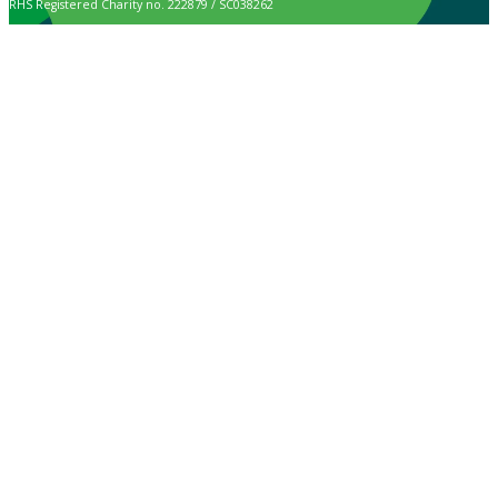
RHS Registered Charity no. 222879 / SC038262