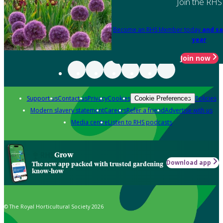
Join the RHS
Become an RHS Member today
and sa
year
Join now
Support us
Contact us
Privacy
Cookies
Policies
Cookie Preferences
Modern slavery statement
Careers
Refer a friend
Advertise with us
Media centre
Listen to RHS podcasts
Grow
Download app
The new app packed with trusted gardening
know-how
© The Royal Horticultural Society 2026