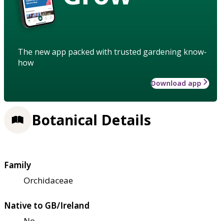
The new app packed with trusted gardening know-
how
Download app
Botanical Details
Family
Orchidaceae
Native to GB/Ireland
No