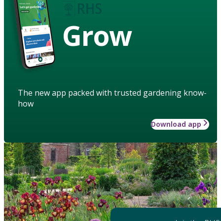
Grow
The new app packed with trusted gardening know-
how
Download app