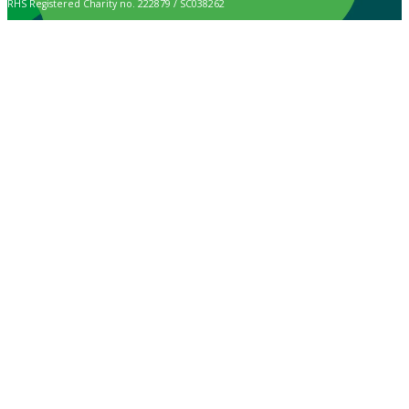
RHS Registered Charity no. 222879 / SC038262