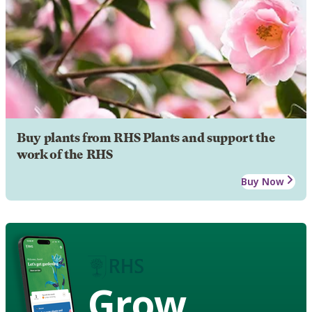
Buy plants from RHS Plants and support the
work of the RHS
Buy Now
Grow