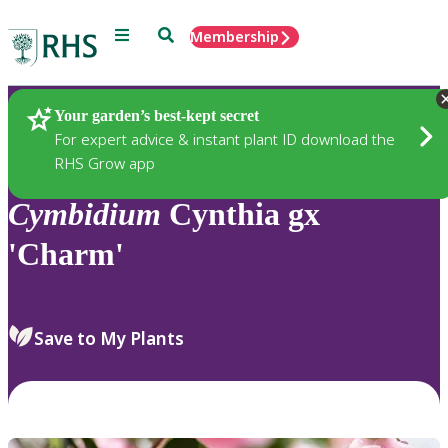
Menu
Search
Membership
Home
Plants
Your garden’s best-kept secret
For expert advice & instant plant ID download the
RHS Grow app
Cymbidium
Cynthia gx
'Charm'
Save to My Plants