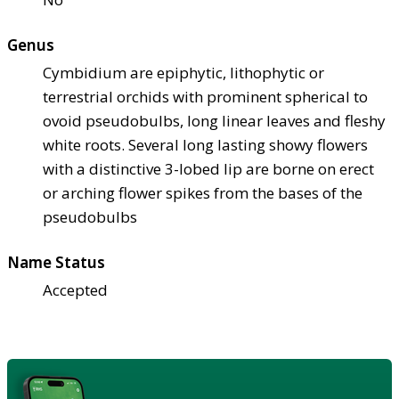
Genus
Cymbidium are epiphytic, lithophytic or
terrestrial orchids with prominent spherical to
ovoid pseudobulbs, long linear leaves and fleshy
white roots. Several long lasting showy flowers
with a distinctive 3-lobed lip are borne on erect
or arching flower spikes from the bases of the
pseudobulbs
Name Status
Accepted