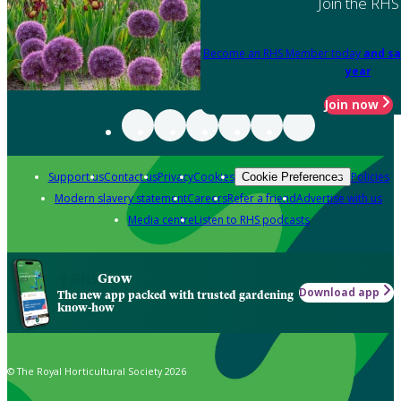
Join the RHS
Become an RHS Member today
and sa
year
Join now
Support us
Contact us
Privacy
Cookies
Policies
Cookie Preferences
Modern slavery statement
Careers
Refer a friend
Advertise with us
Media centre
Listen to RHS podcasts
Grow
Download app
The new app packed with trusted gardening
know-how
© The Royal Horticultural Society 2026