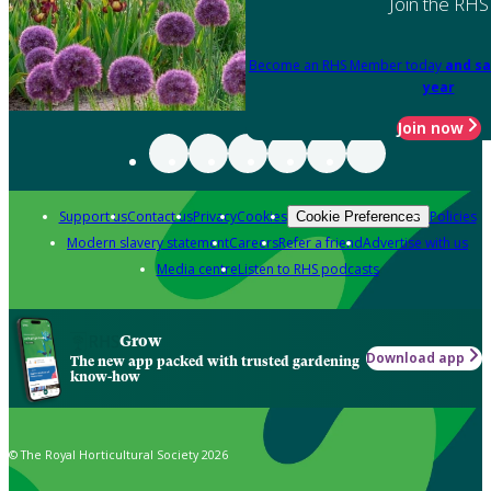
Join the RHS
Become an RHS Member today
and sa
year
Join now
Support us
Contact us
Privacy
Cookies
Policies
Cookie Preferences
Modern slavery statement
Careers
Refer a friend
Advertise with us
Media centre
Listen to RHS podcasts
Grow
Download app
The new app packed with trusted gardening
know-how
© The Royal Horticultural Society 2026