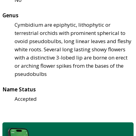
Genus
Cymbidium are epiphytic, lithophytic or
terrestrial orchids with prominent spherical to
ovoid pseudobulbs, long linear leaves and fleshy
white roots. Several long lasting showy flowers
with a distinctive 3-lobed lip are borne on erect
or arching flower spikes from the bases of the
pseudobulbs
Name Status
Accepted