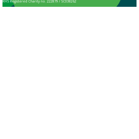
RHS Registered Charity no. 222879 / SC038262