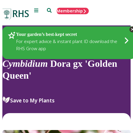
Menu
Search
Membership
Home
Plants
Your garden’s best-kept secret
For expert advice & instant plant ID download the
RHS Grow app
Cymbidium
Dora gx 'Golden
Queen'
Save to My Plants