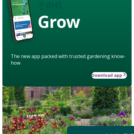
Grow
The new app packed with trusted gardening know-
how
Download app