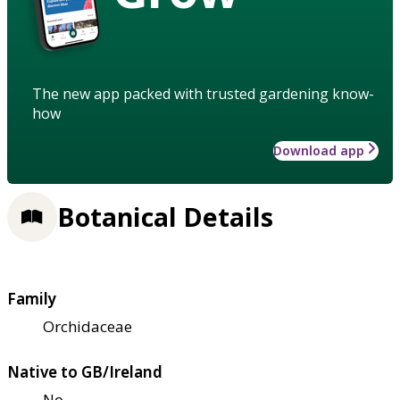
The new app packed with trusted gardening know-
how
Download app
Botanical Details
Family
Orchidaceae
Native to GB/Ireland
No