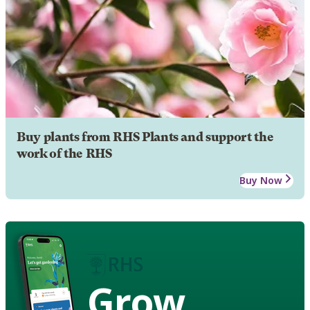
Buy plants from RHS Plants and support the
work of the RHS
Buy Now
Grow