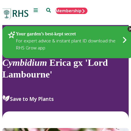
Menu
Search
Membership
Home
Plants
Your garden’s best-kept secret
For expert advice & instant plant ID download the
RHS Grow app
Cymbidium
Erica gx 'Lord
Lambourne'
Save to My Plants