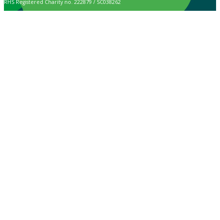
RHS Registered Charity no. 222879 / SC038262