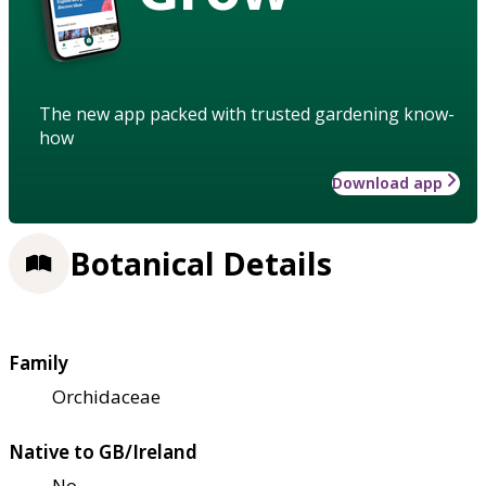
The new app packed with trusted gardening know-
how
Download app
Botanical Details
Family
Orchidaceae
Native to GB/Ireland
No