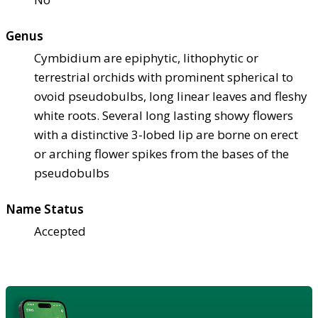
Genus
Cymbidium are epiphytic, lithophytic or
terrestrial orchids with prominent spherical to
ovoid pseudobulbs, long linear leaves and fleshy
white roots. Several long lasting showy flowers
with a distinctive 3-lobed lip are borne on erect
or arching flower spikes from the bases of the
pseudobulbs
Name Status
Accepted