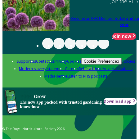
Join the RHS
Become an RHS Member today
and sa
year
Join now
Support us
Contact us
Privacy
Cookies
Policies
Cookie Preferences
Modern slavery statement
Careers
Refer a friend
Advertise with us
Media centre
Listen to RHS podcasts
Grow
Download app
The new app packed with trusted gardening
know-how
© The Royal Horticultural Society 2026