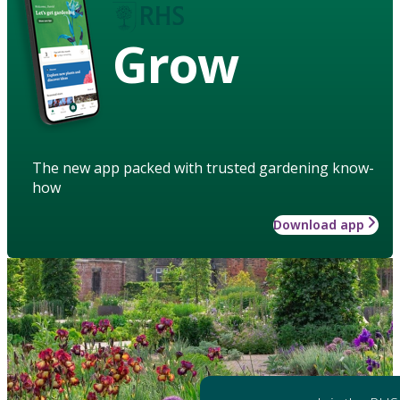
Grow
The new app packed with trusted gardening know-
how
Download app