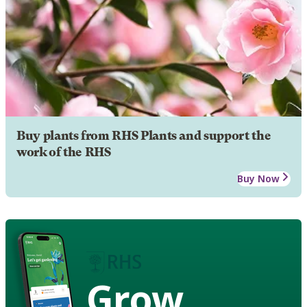
Buy plants from RHS Plants and support the
work of the RHS
Buy Now
Grow