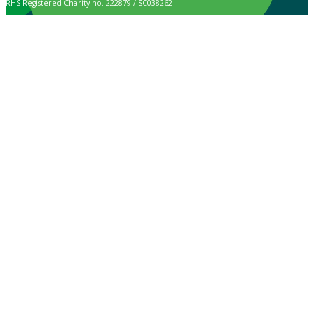
RHS Registered Charity no. 222879 / SC038262