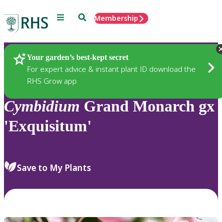
Menu
Search
Membership
Home
Plants
Your garden’s best-kept secret
For expert advice & instant plant ID download the
RHS Grow app
Cymbidium
Grand Monarch gx
'Exquisitum'
Save to My Plants