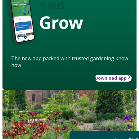
Grow
The new app packed with trusted gardening know-
how
Download app