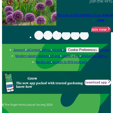
Join the RHS
Become an RHS Member today
and sa
year
Join now
Support us
Contact us
Privacy
Cookies
Policies
Cookie Preferences
Modern slavery statement
Careers
Refer a friend
Advertise with us
Media centre
Listen to RHS podcasts
Grow
Download app
The new app packed with trusted gardening
know-how
© The Royal Horticultural Society 2026