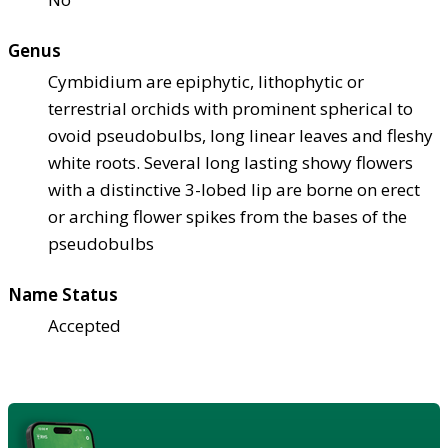
Genus
Cymbidium are epiphytic, lithophytic or
terrestrial orchids with prominent spherical to
ovoid pseudobulbs, long linear leaves and fleshy
white roots. Several long lasting showy flowers
with a distinctive 3-lobed lip are borne on erect
or arching flower spikes from the bases of the
pseudobulbs
Name Status
Accepted