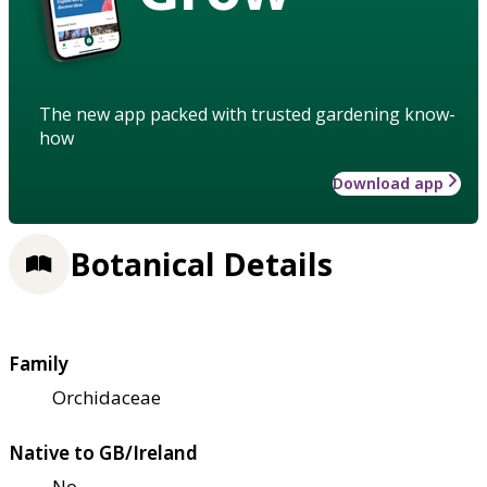
The new app packed with trusted gardening know-
how
Download app
Botanical Details
Family
Orchidaceae
Native to GB/Ireland
No