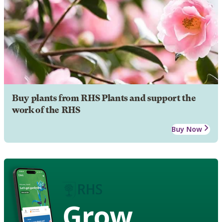
Buy plants from RHS Plants and support the
work of the RHS
Buy Now
Grow