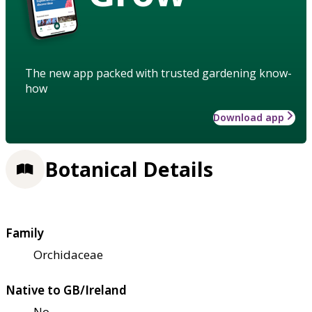
The new app packed with trusted gardening know-
how
Download app
Botanical Details
Family
Orchidaceae
Native to GB/Ireland
No