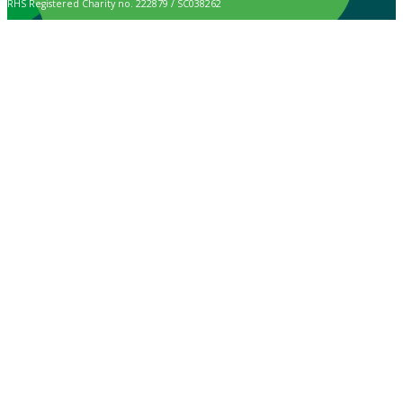
RHS Registered Charity no. 222879 / SC038262