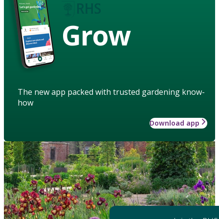
Grow
The new app packed with trusted gardening know-
how
Download app