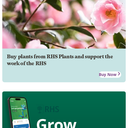
Buy plants from RHS Plants and support the
work of the RHS
Buy Now
Grow