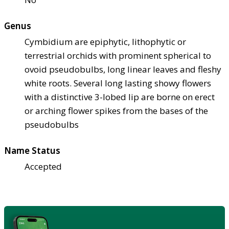
Genus
Cymbidium are epiphytic, lithophytic or
terrestrial orchids with prominent spherical to
ovoid pseudobulbs, long linear leaves and fleshy
white roots. Several long lasting showy flowers
with a distinctive 3-lobed lip are borne on erect
or arching flower spikes from the bases of the
pseudobulbs
Name Status
Accepted