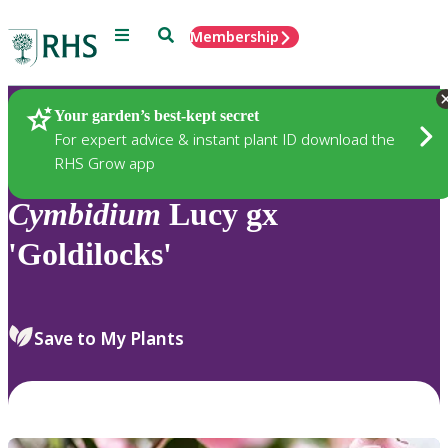
Menu
Search
Membership
Home
Plants
Your garden’s best-kept secret
For expert advice & instant plant ID download the
RHS Grow app
Cymbidium
Lucy gx
'Goldilocks'
Save to My Plants