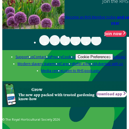
Join the RHS
Become an RHS Member today
and sa
year
Join now
Support us
Contact us
Privacy
Cookies
Policies
Cookie Preferences
Modern slavery statement
Careers
Refer a friend
Advertise with us
Media centre
Listen to RHS podcasts
Grow
Download app
The new app packed with trusted gardening
know-how
© The Royal Horticultural Society 2026