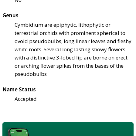
Genus
Cymbidium are epiphytic, lithophytic or
terrestrial orchids with prominent spherical to
ovoid pseudobulbs, long linear leaves and fleshy
white roots. Several long lasting showy flowers
with a distinctive 3-lobed lip are borne on erect
or arching flower spikes from the bases of the
pseudobulbs
Name Status
Accepted