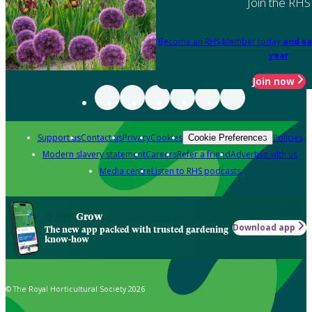
Join the RHS
Become an RHS Member today
and sa
year
Join now
Support us
Contact us
Privacy
Cookies
Policies
Cookie Preferences
Modern slavery statement
Careers
Refer a friend
Advertise with us
Media centre
Listen to RHS podcasts
Grow
Download app
The new app packed with trusted gardening
know-how
© The Royal Horticultural Society 2026