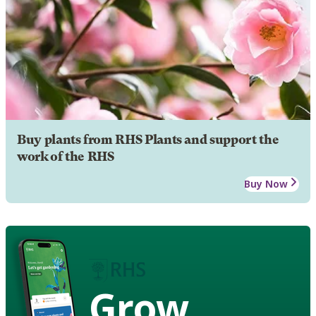
Buy plants from RHS Plants and support the
work of the RHS
Buy Now
Grow