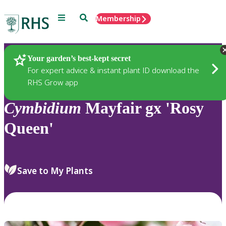
Menu
Search
Membership
Home
Plants
Your garden’s best-kept secret
For expert advice & instant plant ID download the
RHS Grow app
Cymbidium
Mayfair gx 'Rosy
Queen'
Save to My Plants