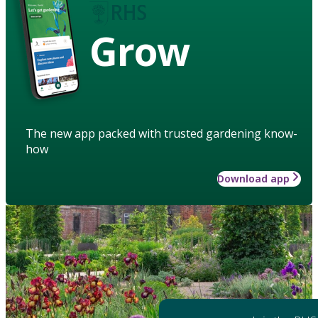
Grow
The new app packed with trusted gardening know-
how
Download app