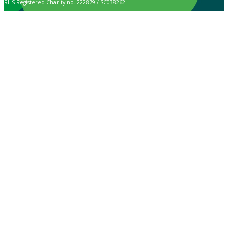
RHS Registered Charity no. 222879 / SC038262