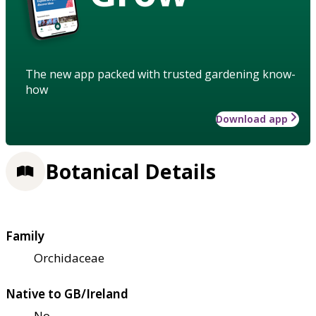
The new app packed with trusted gardening know-
how
Download app
Botanical Details
Family
Orchidaceae
Native to GB/Ireland
No