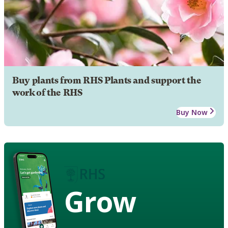
Buy plants from RHS Plants and support the
work of the RHS
Buy Now
Grow