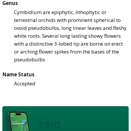
Genus
Cymbidium are epiphytic, lithophytic or
terrestrial orchids with prominent spherical to
ovoid pseudobulbs, long linear leaves and fleshy
white roots. Several long lasting showy flowers
with a distinctive 3-lobed lip are borne on erect
or arching flower spikes from the bases of the
pseudobulbs
Name Status
Accepted