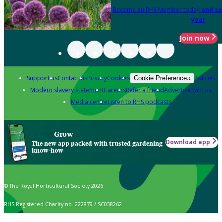
Become an RHS Member today
and sa
year
Join now
Support us
Contact us
Privacy
Cookies
Policies
Cookie Preferences
Modern slavery statement
Careers
Refer a friend
Advertise with us
Media centre
Listen to RHS podcasts
Grow
Download app
The new app packed with trusted gardening
know-how
© The Royal Horticultural Society 2026
RHS Registered Charity no. 222879 / SC038262