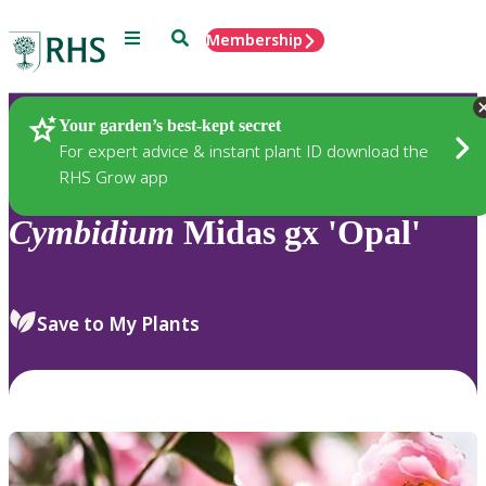
Menu
Search
Membership
Home
Plants
Your garden’s best-kept secret
For expert advice & instant plant ID download the
RHS Grow app
Cymbidium
Midas gx 'Opal'
Save to My Plants