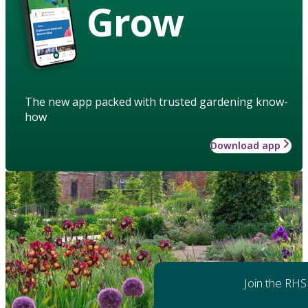
Grow
The new app packed with trusted gardening know-
how
Download app
Join the RHS