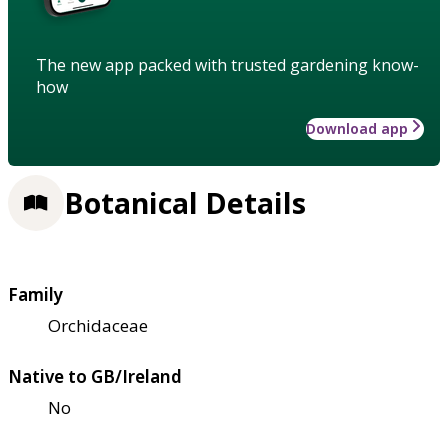
The new app packed with trusted gardening know-
how
Download app
Botanical Details
Family
Orchidaceae
Native to GB/Ireland
No