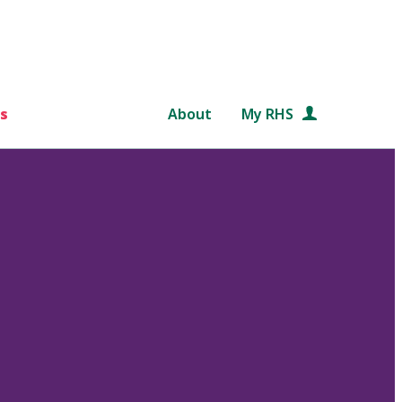
s
About
My RHS