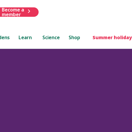
Become a
member
dens
Learn
Science
Shop
Summer holiday