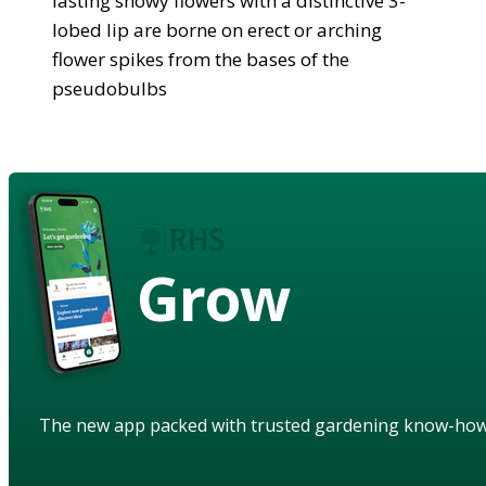
lasting showy flowers with a distinctive 3-
lobed lip are borne on erect or arching
flower spikes from the bases of the
pseudobulbs
Grow
The new app packed with trusted gardening know-ho