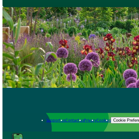
Support us
Contact us
Privacy
Cookies
Cookie Prefer