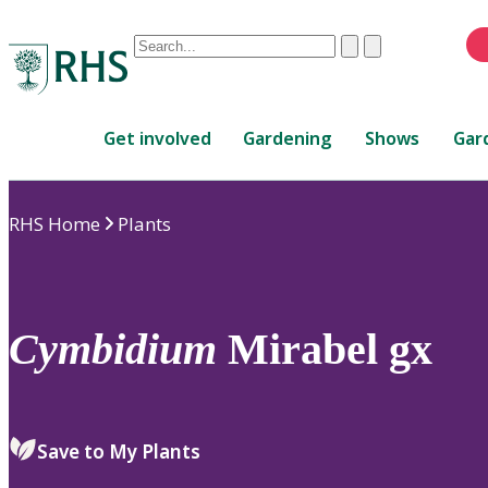
Conduct
Clear
Submit
a
When
search
autocomplete
Home
results
Get involved
Gardening
Shows
Gar
are
available,
use
RHS Home
Plants
up
and
down
arrows
to
Cymbidium
Mirabel gx
review
and
enter
to
Save to My Plants
select.