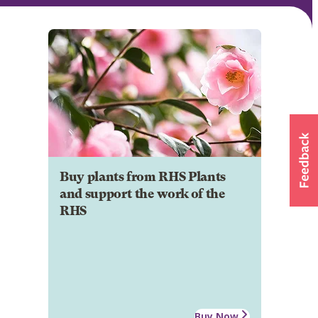
Buy plants from RHS Plants
and support the work of the
RHS
Buy Now