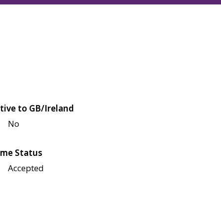
tive to GB/Ireland
No
me Status
Accepted