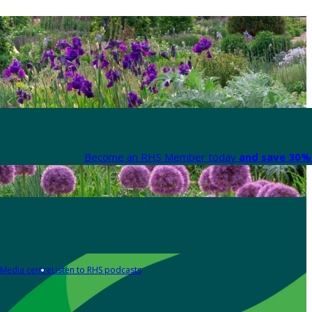
Become an RHS Member today
and save 30% 
Media centre
Listen to RHS podcasts