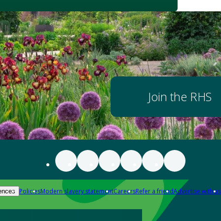
Join the RHS
Policies
Modern slavery statement
Careers
Refer a friend
Advertise with us
ences