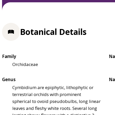
Botanical Details
Family
Na
Orchidaceae
Genus
Na
Cymbidium are epiphytic, lithophytic or
terrestrial orchids with prominent
spherical to ovoid pseudobulbs, long linear
leaves and fleshy white roots. Several long