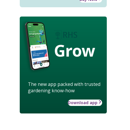
Grow
The new app packed with trusted
gardening know-how
Download app