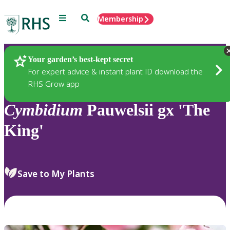
Menu
Search
Membership
Home
Plants
Your garden’s best-kept secret
For expert advice & instant plant ID download the
RHS Grow app
Cymbidium
Pauwelsii gx 'The
King'
Save to My Plants