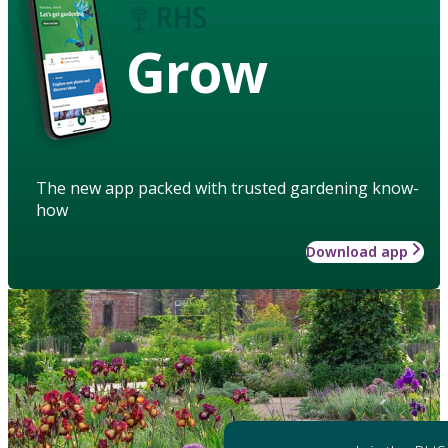
Grow
The new app packed with trusted gardening know-
how
Download app