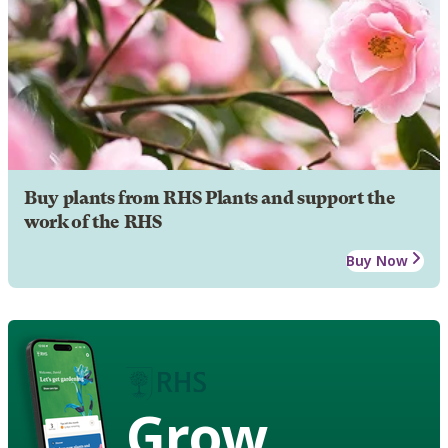
Buy plants from RHS Plants and support the
work of the RHS
Buy Now
Grow