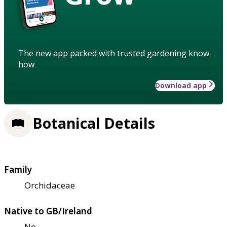
The new app packed with trusted gardening know-
how
Download app
Botanical Details
Family
Orchidaceae
Native to GB/Ireland
No