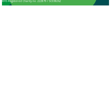
RHS Registered Charity no. 222879 / SC038262