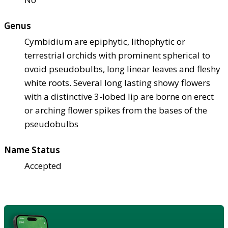
Genus
Cymbidium are epiphytic, lithophytic or
terrestrial orchids with prominent spherical to
ovoid pseudobulbs, long linear leaves and fleshy
white roots. Several long lasting showy flowers
with a distinctive 3-lobed lip are borne on erect
or arching flower spikes from the bases of the
pseudobulbs
Name Status
Accepted