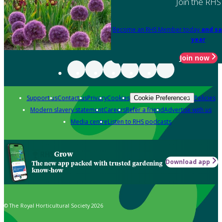
Join the RHS
Become an RHS Member today
and sa
year
Join now
Support us
Contact us
Privacy
Cookies
Policies
Cookie Preferences
Modern slavery statement
Careers
Refer a friend
Advertise with us
Media centre
Listen to RHS podcasts
Grow
Download app
The new app packed with trusted gardening
know-how
© The Royal Horticultural Society 2026