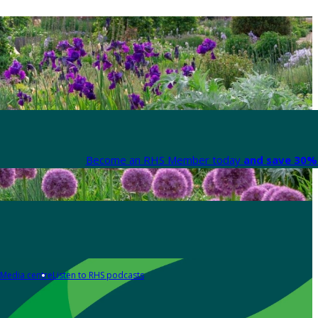
Become an RHS Member today
and save 30% 
Media centre
Listen to RHS podcasts