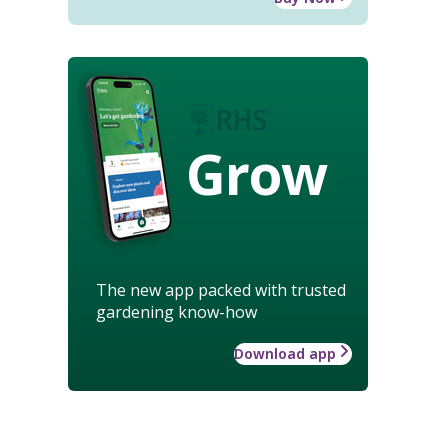
Grow
The new app packed with trusted
gardening know-how
Download app