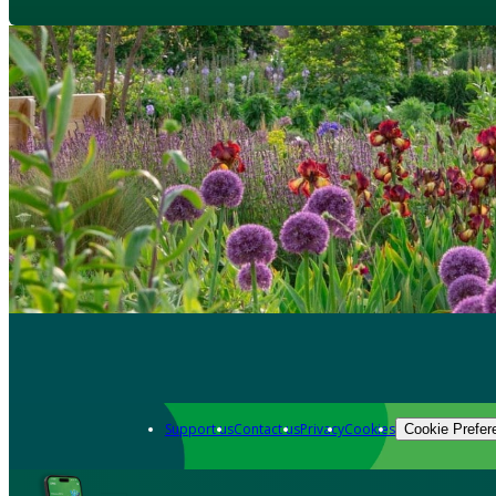
Support us
Contact us
Privacy
Cookies
Cookie Prefer