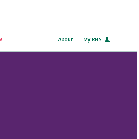
s
About
My RHS