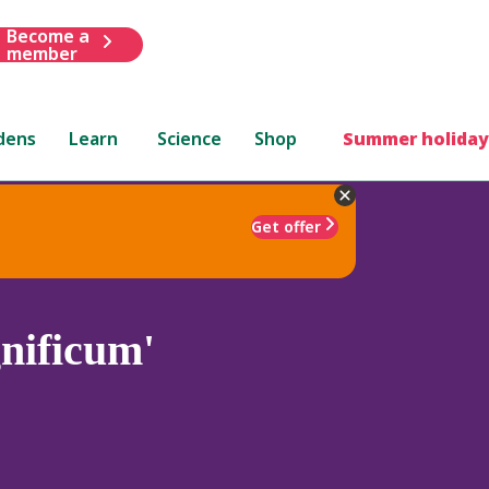
Become a
member
dens
Learn
Science
Shop
Summer holiday
Get offer
nificum'