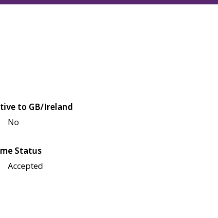
tive to GB/Ireland
No
me Status
Accepted