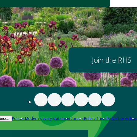
Join the RHS
Policies
Modern slavery statement
Careers
Refer a friend
Advertise with us
ences