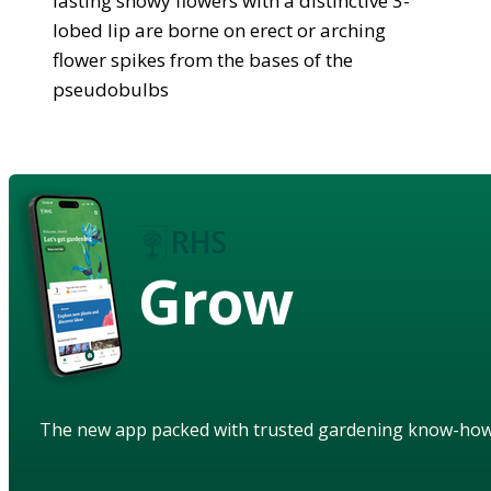
lasting showy flowers with a distinctive 3-
lobed lip are borne on erect or arching
flower spikes from the bases of the
pseudobulbs
Grow
The new app packed with trusted gardening know-ho