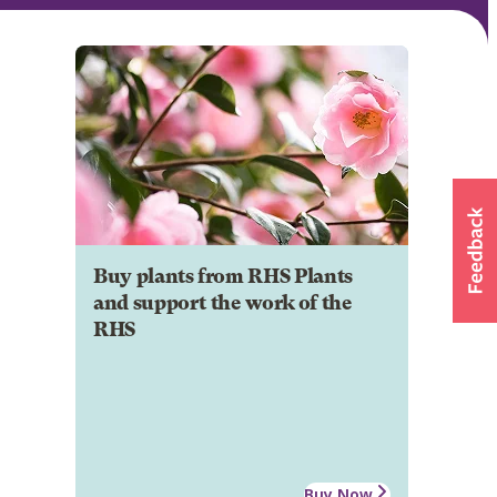
Buy plants from RHS Plants
and support the work of the
RHS
Buy Now