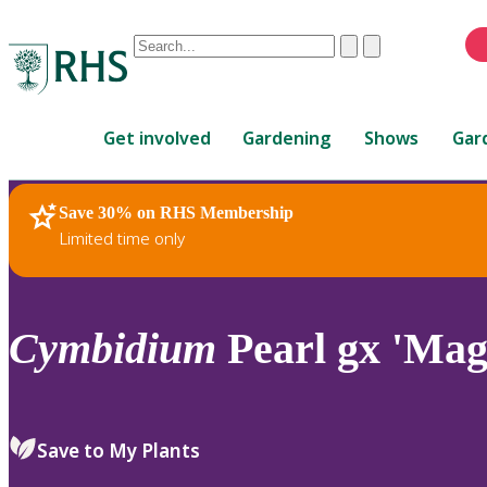
Conduct
Clear
Submit
a
When
search
autocomplete
Home
results
Get involved
Gardening
Shows
Gar
are
available,
use
Save 30% on RHS Membership
RHS Home
Plants
up
Limited time only
and
down
arrows
to
Cymbidium
Pearl gx 'Mag
review
and
enter
to
Save to My Plants
select.