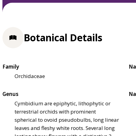
Botanical Details
Family
Na
Orchidaceae
Genus
Na
Cymbidium are epiphytic, lithophytic or
terrestrial orchids with prominent
spherical to ovoid pseudobulbs, long linear
leaves and fleshy white roots. Several long