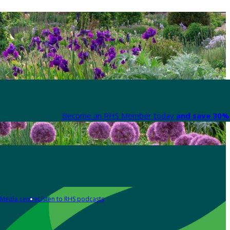
Become an RHS Member today
and save 30% 
Media centre
Listen to RHS podcasts