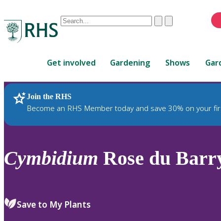
Conduct
Clear
Submit
a
When
search
autocomplete
Home
results
Get involved
Gardening
Shows
Gar
are
available,
use
Join the RHS
RHS Home
Plants
up
Become an RHS Member today and save 30% on your fir
and
down
arrows
to
Cymbidium
Rose du Barr
review
and
enter
to
Save to My Plants
select.