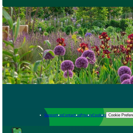
Support us
Contact us
Privacy
Cookies
Cookie Prefer