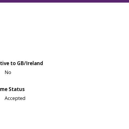
tive to GB/Ireland
No
me Status
Accepted