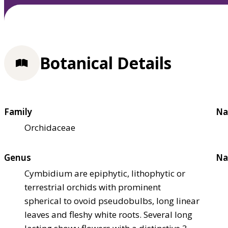
Botanical Details
Family
Na
Orchidaceae
Genus
Na
Cymbidium are epiphytic, lithophytic or
terrestrial orchids with prominent
spherical to ovoid pseudobulbs, long linear
leaves and fleshy white roots. Several long