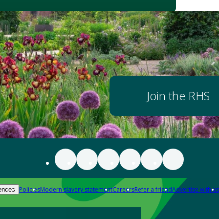
Join the RHS
Policies
Modern slavery statement
Careers
Refer a friend
Advertise with us
ences