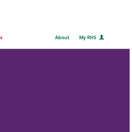
s
About
My RHS