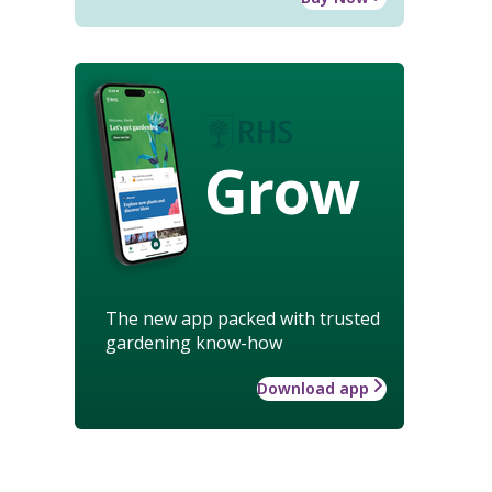
Grow
The new app packed with trusted
gardening know-how
Download app