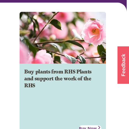
Buy plants from RHS Plants
and support the work of the
RHS
Buy Now