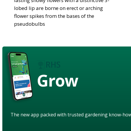
lasting showy flowers with a distinctive 3-
lobed lip are borne on erect or arching
flower spikes from the bases of the
pseudobulbs
Grow
The new app packed with trusted gardening know-ho