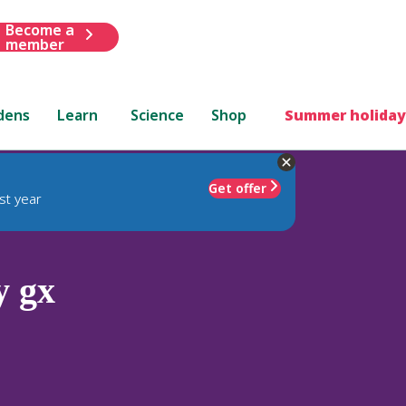
Become a
member
dens
Learn
Science
Shop
Summer holiday
Get offer
st year
y gx