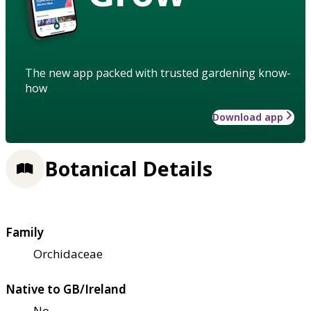
The new app packed with trusted gardening know-
how
Download app
Botanical Details
Family
Orchidaceae
Native to GB/Ireland
No