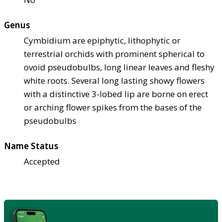
Genus
Cymbidium are epiphytic, lithophytic or
terrestrial orchids with prominent spherical to
ovoid pseudobulbs, long linear leaves and fleshy
white roots. Several long lasting showy flowers
with a distinctive 3-lobed lip are borne on erect
or arching flower spikes from the bases of the
pseudobulbs
Name Status
Accepted