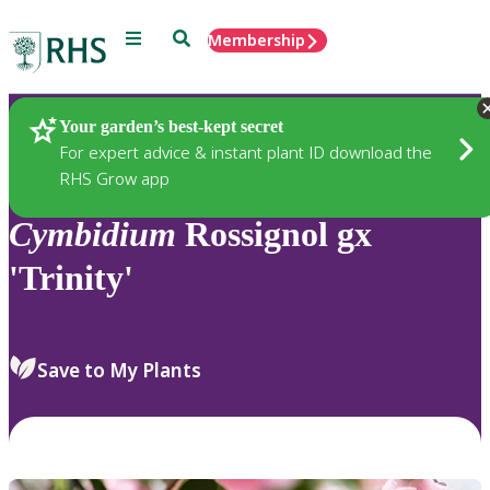
Menu
Search
Membership
Home
Plants
Your garden’s best-kept secret
For expert advice & instant plant ID download the
RHS Grow app
Cymbidium
Rossignol gx
'Trinity'
Save to My Plants