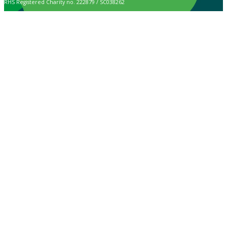
RHS Registered Charity no. 222879 / SC038262