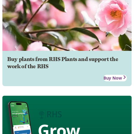
Buy plants from RHS Plants and support the
work of the RHS
Buy Now
Grow