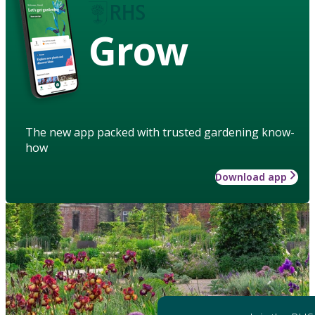
Grow
The new app packed with trusted gardening know-
how
Download app