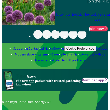
Join the RHS
Become an RHS Member today
and sa
year
Join now
Support us
Contact us
Privacy
Cookies
Policies
Cookie Preferences
Modern slavery statement
Careers
Refer a friend
Advertise with us
Media centre
Listen to RHS podcasts
Grow
Download app
The new app packed with trusted gardening
know-how
© The Royal Horticultural Society 2026