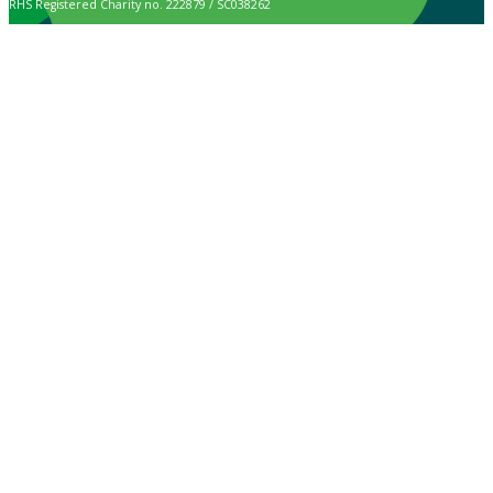
RHS Registered Charity no. 222879 / SC038262