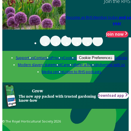
Join the RHS
Become an RHS Member today
and sa
year
Join now
Support us
Contact us
Privacy
Cookies
Policies
Cookie Preferences
Modern slavery statement
Careers
Refer a friend
Advertise with us
Media centre
Listen to RHS podcasts
Grow
Download app
The new app packed with trusted gardening
know-how
© The Royal Horticultural Society 2026