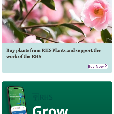
Buy plants from RHS Plants and support the
work of the RHS
Buy Now
Grow