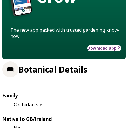
The new app packed with trusted gardening know-
how
Download app
Botanical Details
Family
Orchidaceae
Native to GB/Ireland
No