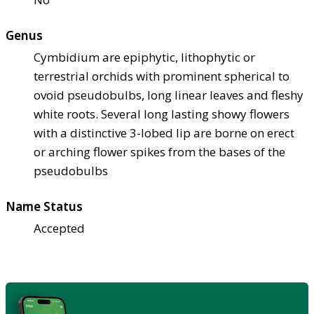
Genus
Cymbidium are epiphytic, lithophytic or
terrestrial orchids with prominent spherical to
ovoid pseudobulbs, long linear leaves and fleshy
white roots. Several long lasting showy flowers
with a distinctive 3-lobed lip are borne on erect
or arching flower spikes from the bases of the
pseudobulbs
Name Status
Accepted