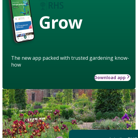
Grow
The new app packed with trusted gardening know-
how
Download app