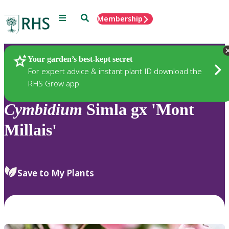
Menu
Search
Membership
Home
Plants
Your garden’s best-kept secret
For expert advice & instant plant ID download the
RHS Grow app
Cymbidium
Simla gx 'Mont
Millais'
Save to My Plants