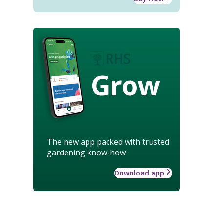
Grow
The new app packed with trusted
gardening know-how
Download app