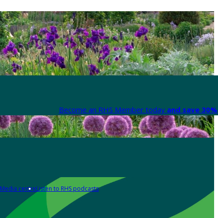
Become an RHS Member today
and save 30% 
Media centre
Listen to RHS podcasts