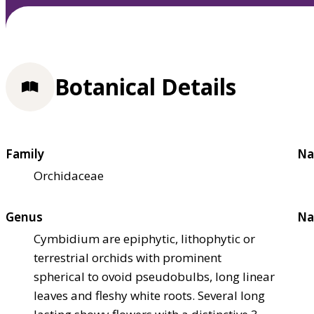
Botanical Details
Family
Na
Orchidaceae
Genus
Na
Cymbidium are epiphytic, lithophytic or
terrestrial orchids with prominent
spherical to ovoid pseudobulbs, long linear
leaves and fleshy white roots. Several long