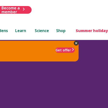
Become a
member
dens
Learn
Science
Shop
Summer holiday
Get offer