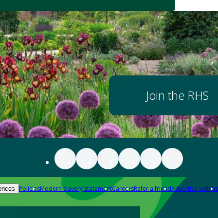
Join the RHS
Policies
Modern slavery statement
Careers
Refer a friend
Advertise with us
ences