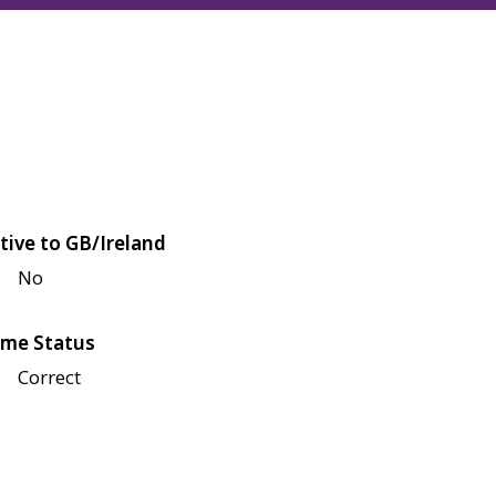
tive to GB/Ireland
No
me Status
Correct