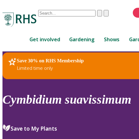
Conduct
Clear
Submit
a
When
search
autocomplete
Home
results
Get involved
Gardening
Shows
Gar
are
available,
use
Save 30% on RHS Membership
RHS Home
Plants
up
Limited time only
and
down
arrows
to
Cymbidium
suavissimum
review
and
enter
to
Save to My Plants
select.