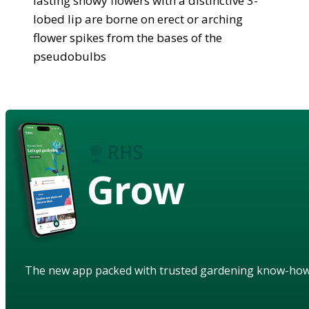
lasting showy flowers with a distinctive 3-
lobed lip are borne on erect or arching
flower spikes from the bases of the
pseudobulbs
Grow
The new app packed with trusted gardening know-ho