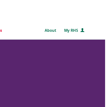
s
About
My RHS