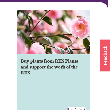
Buy plants from RHS Plants
and support the work of the
RHS
Buy Now