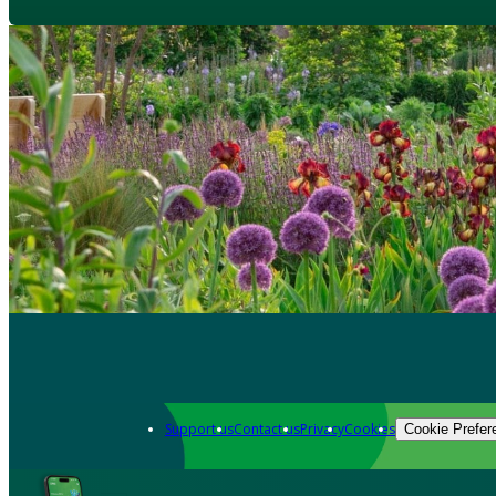
Support us
Contact us
Privacy
Cookies
Cookie Prefer