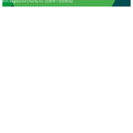
RHS Registered Charity no. 222879 / SC038262