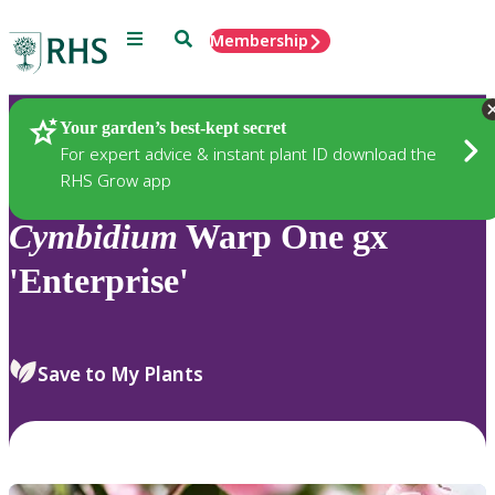
Menu
Search
Membership
Home
Plants
Your garden’s best-kept secret
For expert advice & instant plant ID download the
RHS Grow app
Cymbidium
Warp One gx
'Enterprise'
Save to My Plants