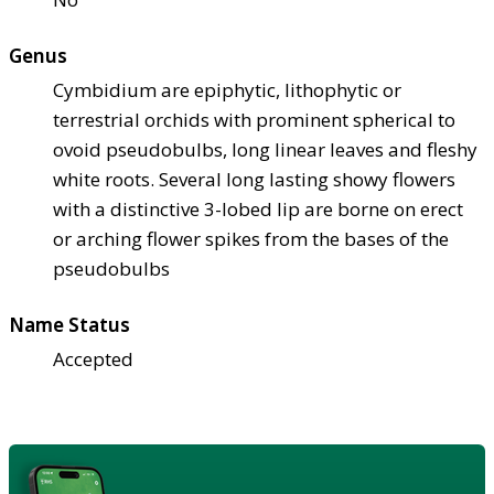
Genus
Cymbidium are epiphytic, lithophytic or
terrestrial orchids with prominent spherical to
ovoid pseudobulbs, long linear leaves and fleshy
white roots. Several long lasting showy flowers
with a distinctive 3-lobed lip are borne on erect
or arching flower spikes from the bases of the
pseudobulbs
Name Status
Accepted