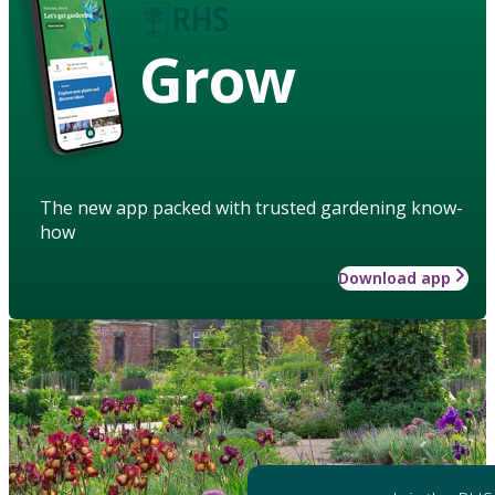
Grow
The new app packed with trusted gardening know-
how
Download app