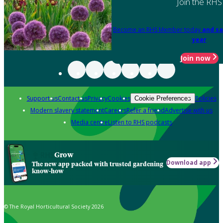
Join the RHS
Become an RHS Member today
and sa
year
Join now
Support us
Contact us
Privacy
Cookies
Policies
Cookie Preferences
Modern slavery statement
Careers
Refer a friend
Advertise with us
Media centre
Listen to RHS podcasts
Grow
Download app
The new app packed with trusted gardening
know-how
© The Royal Horticultural Society 2026