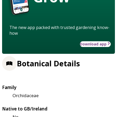
The new app packed with trusted gardening know-
how
Download app
Botanical Details
Family
Orchidaceae
Native to GB/Ireland
No