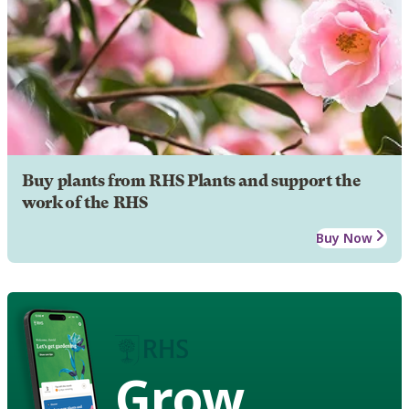
Buy plants from RHS Plants and support the
work of the RHS
Buy Now
Grow