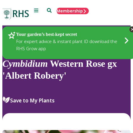
Menu
Search
Membership
Home
Plants
Your garden’s best-kept secret
For expert advice & instant plant ID download the
RHS Grow app
Cymbidium
Western Rose gx
'Albert Robery'
Save to My Plants