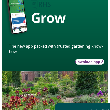
Grow
The new app packed with trusted gardening know-
how
Download app