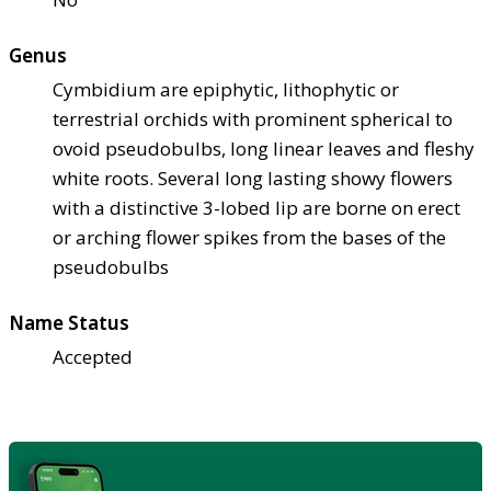
Genus
Cymbidium are epiphytic, lithophytic or
terrestrial orchids with prominent spherical to
ovoid pseudobulbs, long linear leaves and fleshy
white roots. Several long lasting showy flowers
with a distinctive 3-lobed lip are borne on erect
or arching flower spikes from the bases of the
pseudobulbs
Name Status
Accepted