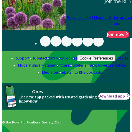
Join the RHS
Become an RHS Member today
and sa
year
Join now
Support us
Contact us
Privacy
Cookies
Policies
Cookie Preferences
Modern slavery statement
Careers
Refer a friend
Advertise with us
Media centre
Listen to RHS podcasts
Grow
Download app
The new app packed with trusted gardening
know-how
© The Royal Horticultural Society 2026