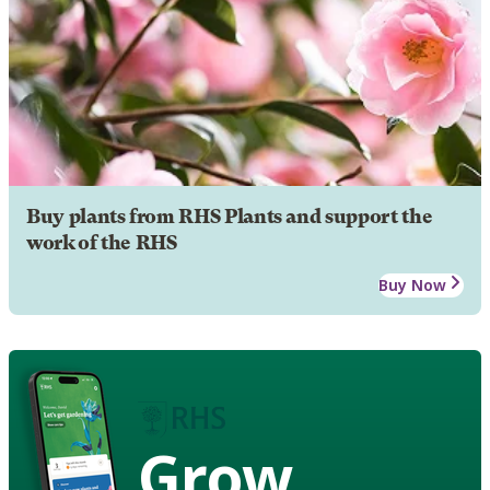
Buy plants from RHS Plants and support the
work of the RHS
Buy Now
Grow