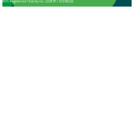
RHS Registered Charity no. 222879 / SC038262