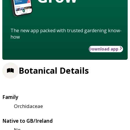
The new app packed with trusted gardening know-
how
Download app
Botanical Details
Family
Orchidaceae
Native to GB/Ireland
No