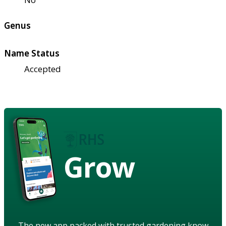
Genus
Name Status
Accepted
Grow
The new app packed with trusted gardening know-