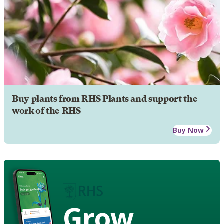
Buy plants from RHS Plants and support the
work of the RHS
Buy Now
Grow