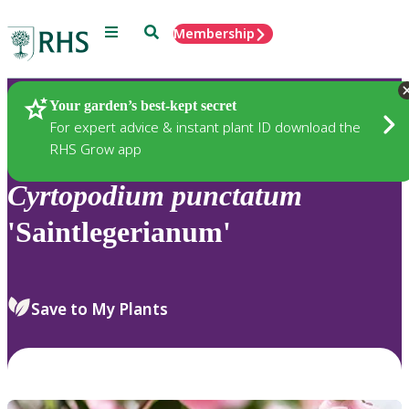
Menu
Search
Membership
Home
Plants
Your garden’s best-kept secret
For expert advice & instant plant ID download the
RHS Grow app
Cyrtopodium
punctatum
'Saintlegerianum'
Save to My Plants