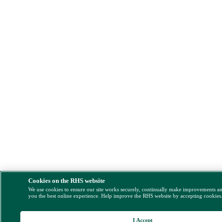
Cookies on the RHS website
We use cookies to ensure our site works securely, continually make improvements a
you the best online experience. Help improve the RHS website by accepting cookies
I Accept