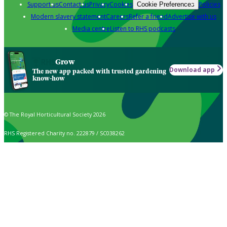
Support us
Contact us
Privacy
Cookies
Policies
Cookie Preferences
Modern slavery statement
Careers
Refer a friend
Advertise with us
Media centre
Listen to RHS podcasts
Grow
Download app
The new app packed with trusted gardening
know-how
© The Royal Horticultural Society 2026
RHS Registered Charity no. 222879 / SC038262