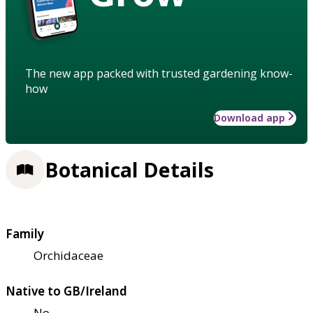
The new app packed with trusted gardening know-
how
Download app
Botanical Details
Family
Orchidaceae
Native to GB/Ireland
No