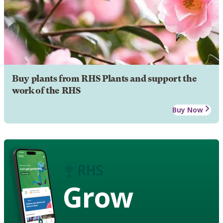
Buy plants from RHS Plants and support the
work of the RHS
Buy Now
Grow