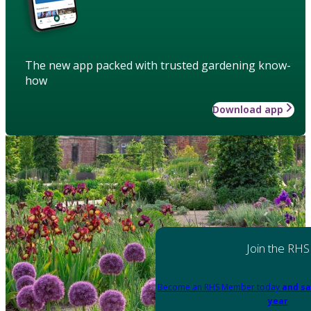
The new app packed with trusted gardening know-
how
Download app
Join the RHS
Become an RHS Member today
and sa
year