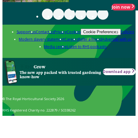
Join now
Support us
Contact us
Privacy
Cookies
Policies
Cookie Preferences
Modern slavery statement
Careers
Refer a friend
Advertise with us
Media centre
Listen to RHS podcasts
Grow
Download app
The new app packed with trusted gardening
know-how
© The Royal Horticultural Society 2026
RHS Registered Charity no. 222879 / SC038262