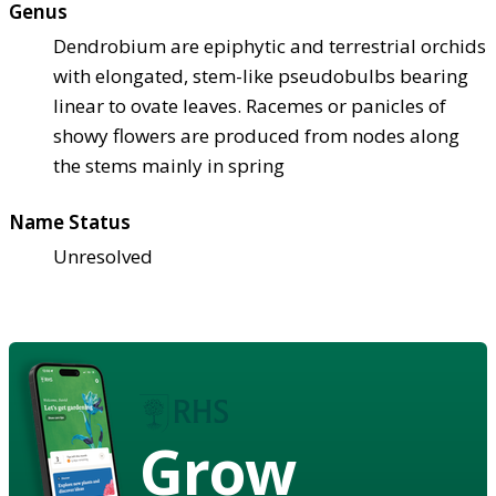
Genus
Dendrobium are epiphytic and terrestrial orchids
with elongated, stem-like pseudobulbs bearing
linear to ovate leaves. Racemes or panicles of
showy flowers are produced from nodes along
the stems mainly in spring
Name Status
Unresolved
Grow