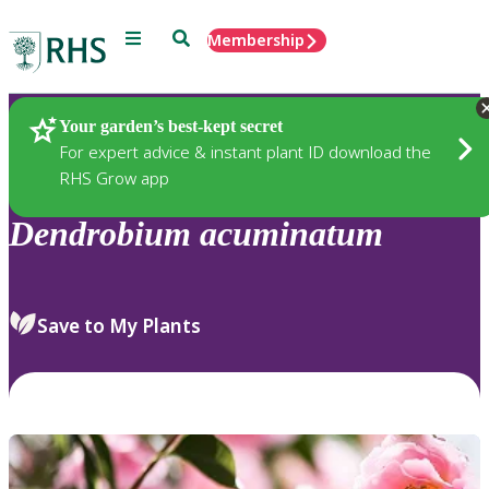
Menu
Search
Membership
Home
Plants
Your garden’s best-kept secret
For expert advice & instant plant ID download the
RHS Grow app
Dendrobium
acuminatum
Save to My Plants