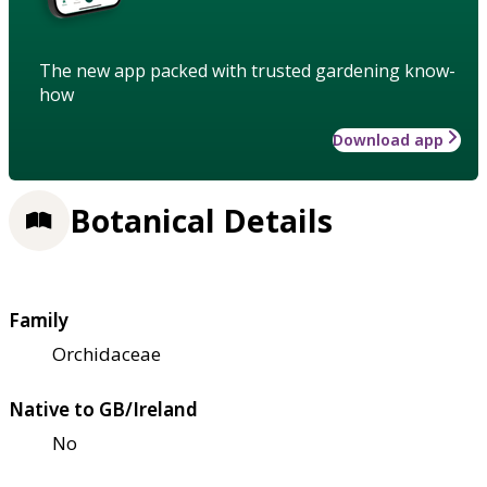
The new app packed with trusted gardening know-
how
Download app
Botanical Details
Family
Orchidaceae
Native to GB/Ireland
No