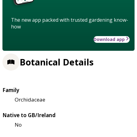
The new app packed with trusted gardening know-
how
Download app
Botanical Details
Family
Orchidaceae
Native to GB/Ireland
No