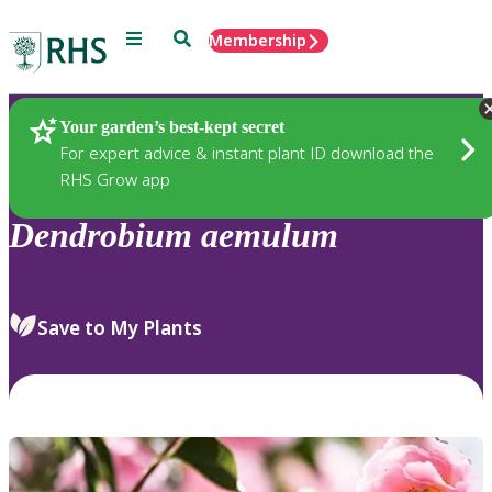
Menu
Search
Membership
Home
Plants
Your garden’s best-kept secret
For expert advice & instant plant ID download the
RHS Grow app
Dendrobium
aemulum
Save to My Plants