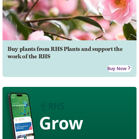
Buy plants from RHS Plants and support the
work of the RHS
Buy Now
Grow