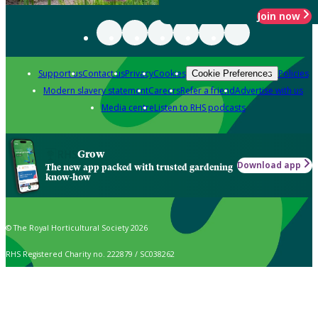
Join now
Support us
Contact us
Privacy
Cookies
Policies
Cookie Preferences
Modern slavery statement
Careers
Refer a friend
Advertise with us
Media centre
Listen to RHS podcasts
Grow
Download app
The new app packed with trusted gardening
know-how
© The Royal Horticultural Society 2026
RHS Registered Charity no. 222879 / SC038262