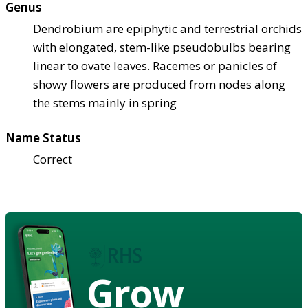
Genus
Dendrobium are epiphytic and terrestrial orchids
with elongated, stem-like pseudobulbs bearing
linear to ovate leaves. Racemes or panicles of
showy flowers are produced from nodes along
the stems mainly in spring
Name Status
Correct
Grow