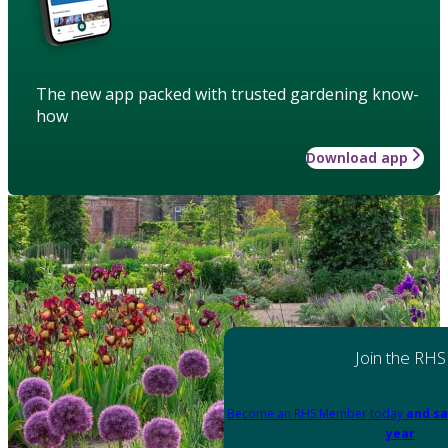
The new app packed with trusted gardening know-
how
Download app
Join the RHS
Become an RHS Member today
and sa
year