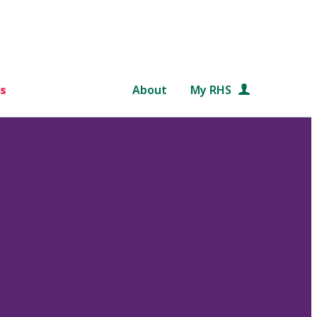
s
About
My RHS