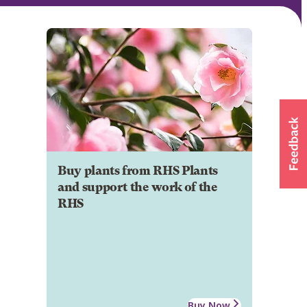
Buy plants from RHS Plants
and support the work of the
RHS
Buy Now