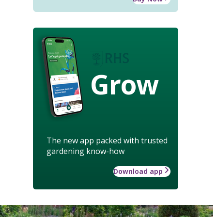
Grow
The new app packed with trusted
gardening know-how
Download app