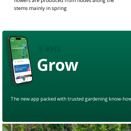
flowers are produced from nodes along the
stems mainly in spring
Grow
The new app packed with trusted gardening know-ho