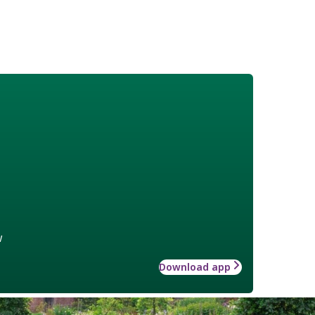
w
Download app