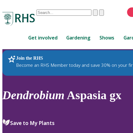
Conduct
Clear
Submit
a
When
search
autocomplete
Home
results
Get involved
Gardening
Shows
Gar
are
available,
use
Join the RHS
RHS Home
Plants
up
Become an RHS Member today and save 30% on your fir
and
down
arrows
to
Dendrobium
Aspasia gx
review
and
enter
to
Save to My Plants
select.