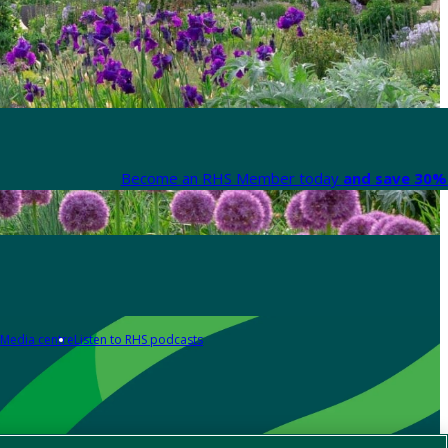
Become an RHS Member today
and save 30% 
Media centre
Listen to RHS podcasts