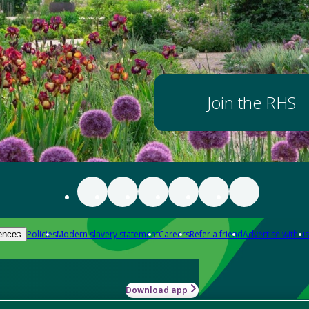
Join the RHS
Policies
Modern slavery statement
Careers
Refer a friend
Advertise with us
ences
Download app
-how