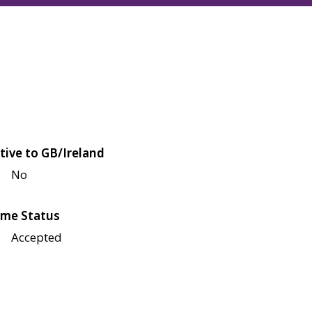
tive to GB/Ireland
No
me Status
Accepted