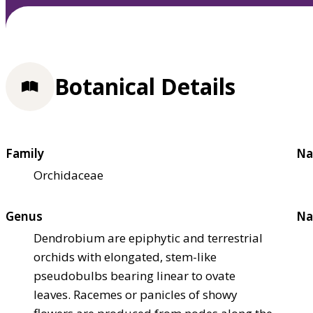
Botanical Details
Family
Na
Orchidaceae
Genus
Na
Dendrobium are epiphytic and terrestrial
orchids with elongated, stem-like
pseudobulbs bearing linear to ovate
leaves. Racemes or panicles of showy