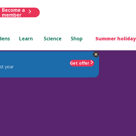
Become a
member
dens
Learn
Science
Shop
Summer holiday
Get offer
st year