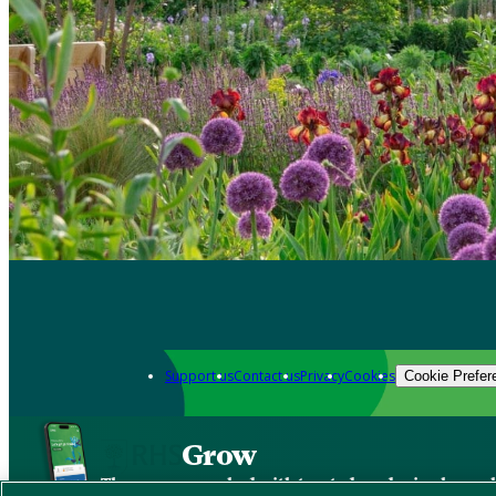
Support us
Contact us
Privacy
Cookies
Cookie Prefer
Grow
The new app packed with trusted gardening know