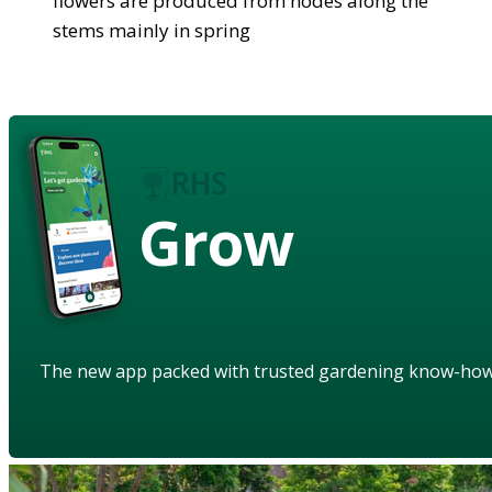
flowers are produced from nodes along the
stems mainly in spring
Grow
The new app packed with trusted gardening know-ho