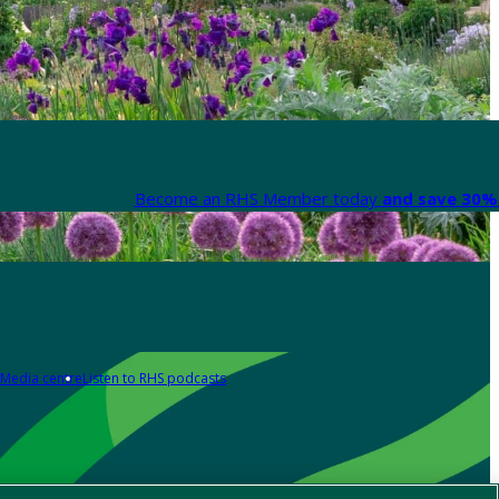
Become an RHS Member today
and save 30% 
Media centre
Listen to RHS podcasts