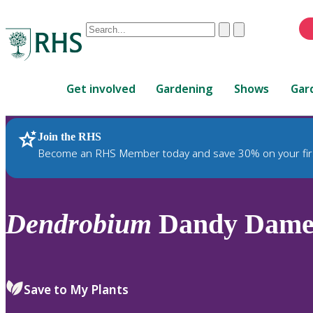
Conduct
Clear
Submit
a
When
search
autocomplete
Home
results
Get involved
Gardening
Shows
Gar
are
available,
use
Join the RHS
RHS Home
Plants
up
Become an RHS Member today and save 30% on your fir
and
down
arrows
to
Dendrobium
Dandy Dame g
review
and
enter
to
Save to My Plants
select.