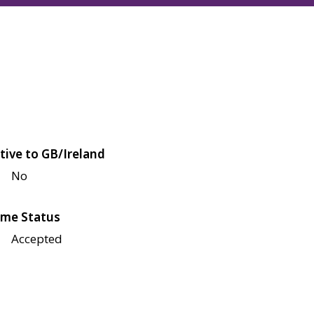
tive to GB/Ireland
No
me Status
Accepted