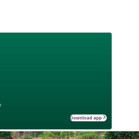
w
Download app