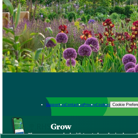
Support us
Contact us
Privacy
Cookies
Cookie Prefer
Grow
The new app packed with trusted gardening know