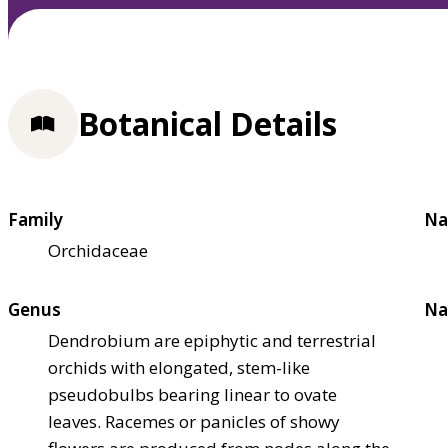
Botanical Details
Family
Na
Orchidaceae
Genus
Na
Dendrobium are epiphytic and terrestrial
orchids with elongated, stem-like
pseudobulbs bearing linear to ovate
leaves. Racemes or panicles of showy