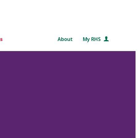
s
About
My RHS