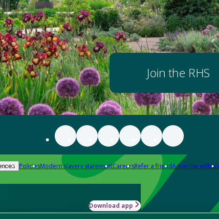
Join the RHS
Policies
Modern slavery statement
Careers
Refer a friend
Advertise with us
ences
Download app
-how