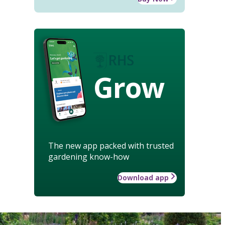
Grow
The new app packed with trusted
gardening know-how
Download app