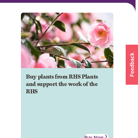
Buy plants from RHS Plants
and support the work of the
RHS
Buy Now