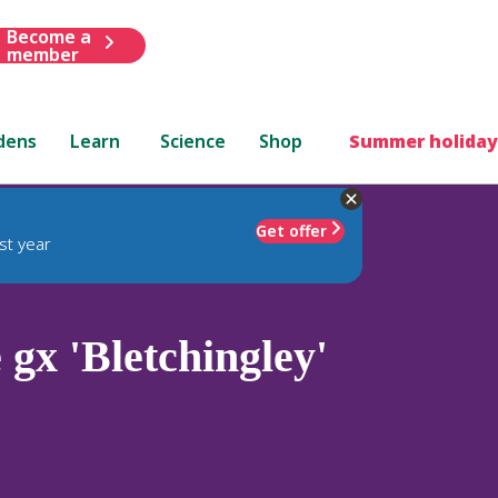
Become a
member
dens
Learn
Science
Shop
Summer holiday
Get offer
st year
x 'Bletchingley'