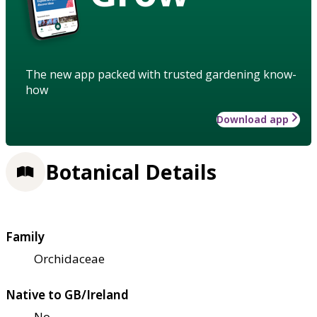
The new app packed with trusted gardening know-
how
Download app
Botanical Details
Family
Orchidaceae
Native to GB/Ireland
No