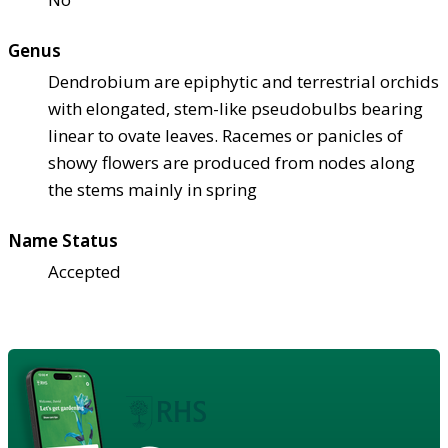
Genus
Dendrobium are epiphytic and terrestrial orchids
with elongated, stem-like pseudobulbs bearing
linear to ovate leaves. Racemes or panicles of
showy flowers are produced from nodes along
the stems mainly in spring
Name Status
Accepted