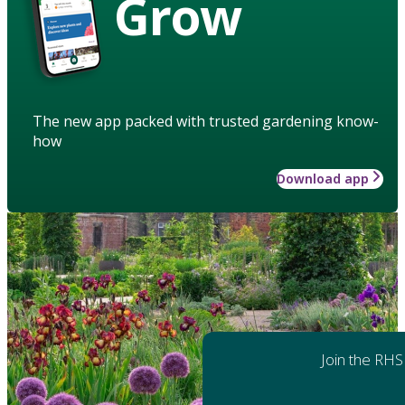
Grow
The new app packed with trusted gardening know-
how
Download app
Join the RHS