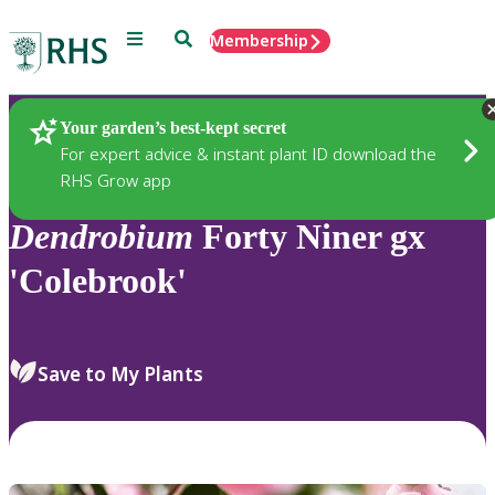
Menu
Search
Membership
Home
Plants
Your garden’s best-kept secret
For expert advice & instant plant ID download the
RHS Grow app
Dendrobium
Forty Niner gx
'Colebrook'
Save to My Plants