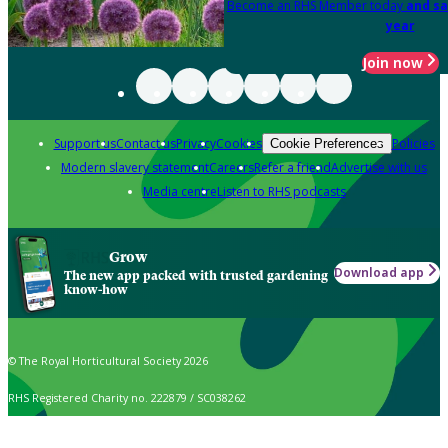
Become an RHS Member today
and sa
year
Join now
Support us
Contact us
Privacy
Cookies
Policies
Cookie Preferences
Modern slavery statement
Careers
Refer a friend
Advertise with us
Media centre
Listen to RHS podcasts
Grow
Download app
The new app packed with trusted gardening
know-how
© The Royal Horticultural Society 2026
RHS Registered Charity no. 222879 / SC038262