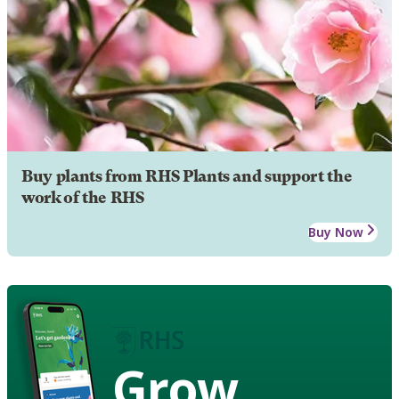
Buy plants from RHS Plants and support the
work of the RHS
Buy Now
Grow