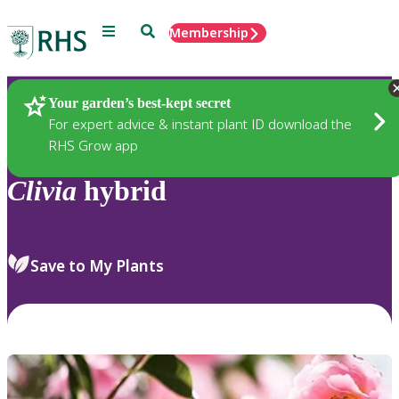
Menu
Search
Membership
Home
Plants
Your garden’s best-kept secret
For expert advice & instant plant ID download the
RHS Grow app
Clivia
hybrid
Save to My Plants