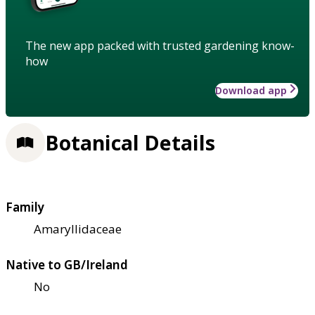
The new app packed with trusted gardening know-
how
Download app
Botanical Details
Family
Amaryllidaceae
Native to GB/Ireland
No