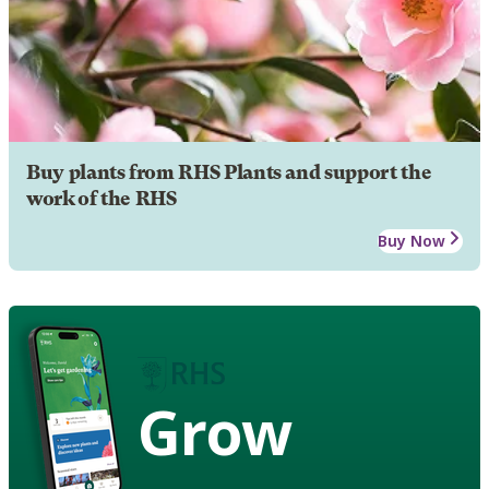
Buy plants from RHS Plants and support the
work of the RHS
Buy Now
Grow