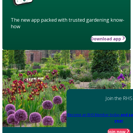
The new app packed with trusted gardening know-
how
Download app
Join the RHS
Become an RHS Member today
and sa
year
Join now