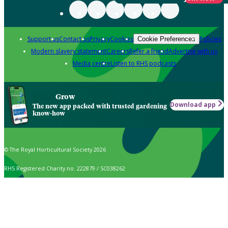
Support us
Contact us
Privacy
Cookies
Policies
Cookie Preferences
Modern slavery statement
Careers
Refer a friend
Advertise with us
Media centre
Listen to RHS podcasts
Grow
Download app
The new app packed with trusted gardening
know-how
© The Royal Horticultural Society 2026
RHS Registered Charity no. 222879 / SC038262