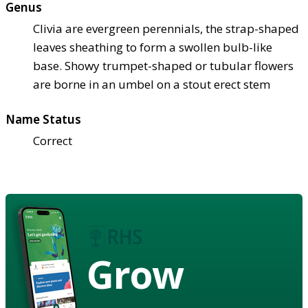
Genus
Clivia are evergreen perennials, the strap-shaped
leaves sheathing to form a swollen bulb-like
base. Showy trumpet-shaped or tubular flowers
are borne in an umbel on a stout erect stem
Name Status
Correct
Grow