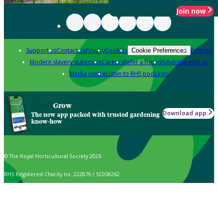
Join now
Support us
Contact us
Privacy
Cookies
Policies
Cookie Preferences
Modern slavery statement
Careers
Refer a friend
Advertise with us
Media centre
Listen to RHS podcasts
Grow
Download app
The new app packed with trusted gardening
know-how
© The Royal Horticultural Society 2026
RHS Registered Charity no. 222879 / SC038262