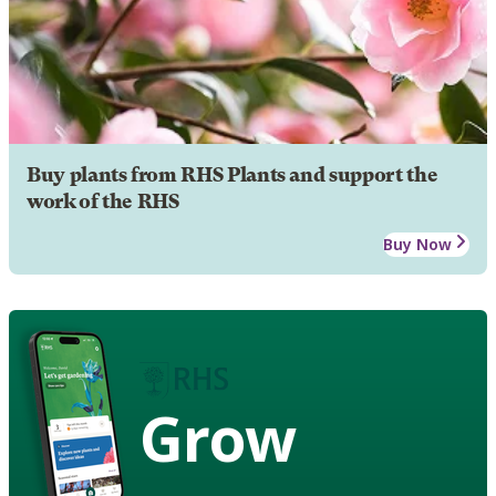
Buy plants from RHS Plants and support the
work of the RHS
Buy Now
Grow