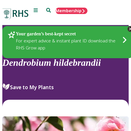
Menu
Search
Membership
Home
Plants
Your garden’s best-kept secret
For expert advice & instant plant ID download the
RHS Grow app
Dendrobium
hildebrandii
Save to My Plants