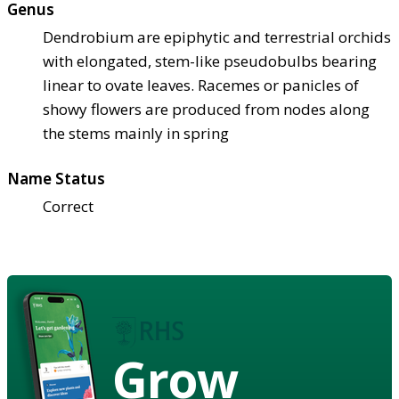
Genus
Dendrobium are epiphytic and terrestrial orchids
with elongated, stem-like pseudobulbs bearing
linear to ovate leaves. Racemes or panicles of
showy flowers are produced from nodes along
the stems mainly in spring
Name Status
Correct
Grow