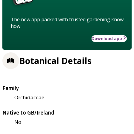
The new app packed with trusted gardening know-
how
Download app
Botanical Details
Family
Orchidaceae
Native to GB/Ireland
No