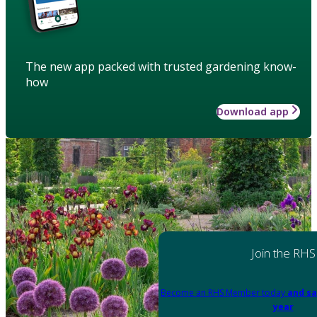
The new app packed with trusted gardening know-
how
Download app
Join the RHS
Become an RHS Member today
and sa
year