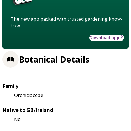
The new app packed with trusted gardening know-
how
Download app
Botanical Details
Family
Orchidaceae
Native to GB/Ireland
No