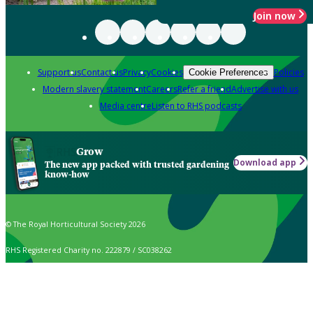
Join now
Support us
Contact us
Privacy
Cookies
Policies
Cookie Preferences
Modern slavery statement
Careers
Refer a friend
Advertise with us
Media centre
Listen to RHS podcasts
Grow
Download app
The new app packed with trusted gardening
know-how
© The Royal Horticultural Society 2026
RHS Registered Charity no. 222879 / SC038262