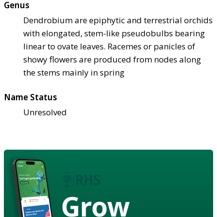
Genus
Dendrobium are epiphytic and terrestrial orchids
with elongated, stem-like pseudobulbs bearing
linear to ovate leaves. Racemes or panicles of
showy flowers are produced from nodes along
the stems mainly in spring
Name Status
Unresolved
Grow