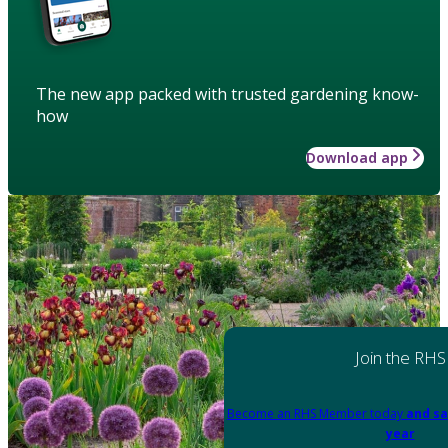
The new app packed with trusted gardening know-
how
Download app
Join the RHS
Become an RHS Member today
and sa
year