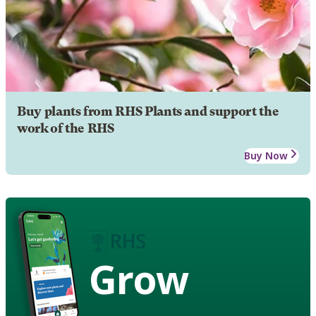
Buy plants from RHS Plants and support the
work of the RHS
Buy Now
Grow