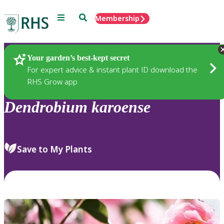
Menu
Search
Membership
Home
Plants
Your garden’s best-kept secret
For expert advice & instant plant ID download the
RHS Grow app
Dendrobium
karoense
Save to My Plants