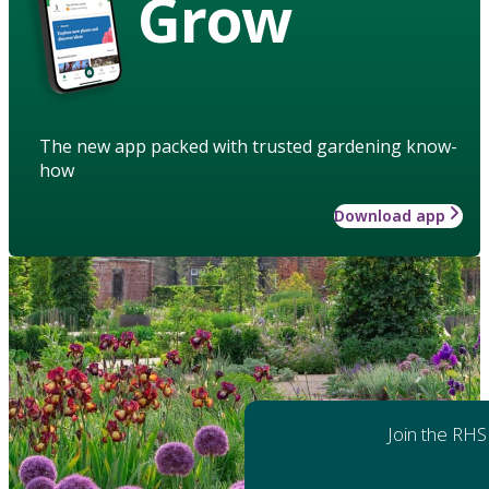
Grow
The new app packed with trusted gardening know-
how
Download app
Join the RHS