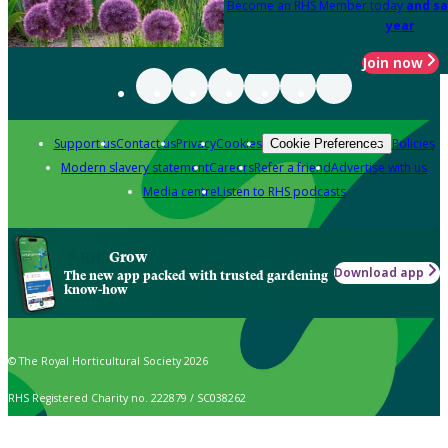
Become an RHS Member today
and sa
year
Join now
Support us
Contact us
Privacy
Cookies
Policies
Cookie Preferences
Modern slavery statement
Careers
Refer a friend
Advertise with us
Media centre
Listen to RHS podcasts
Grow
Download app
The new app packed with trusted gardening
know-how
© The Royal Horticultural Society 2026
RHS Registered Charity no. 222879 / SC038262