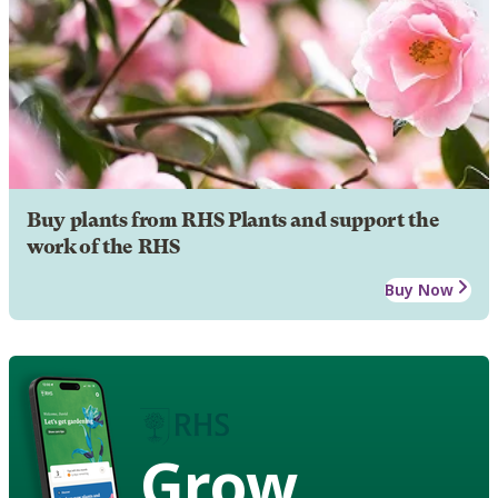
Buy plants from RHS Plants and support the
work of the RHS
Buy Now
Grow