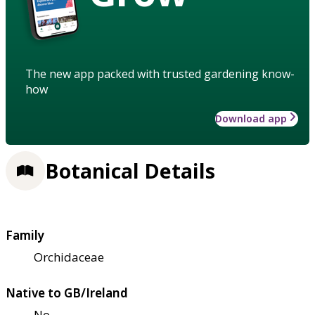
The new app packed with trusted gardening know-
how
Download app
Botanical Details
Family
Orchidaceae
Native to GB/Ireland
No