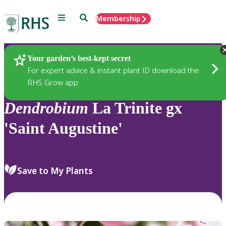
Menu
Search
Membership
Home
Plants
Your garden’s best-kept secret
For expert advice & instant plant ID download the
RHS Grow app
Dendrobium
La Trinite gx
'Saint Augustine'
Save to My Plants