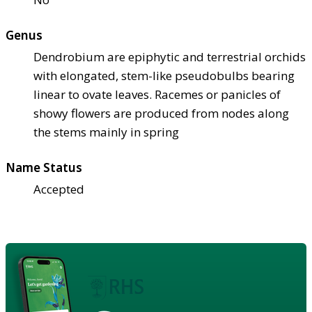
Genus
Dendrobium are epiphytic and terrestrial orchids
with elongated, stem-like pseudobulbs bearing
linear to ovate leaves. Racemes or panicles of
showy flowers are produced from nodes along
the stems mainly in spring
Name Status
Accepted