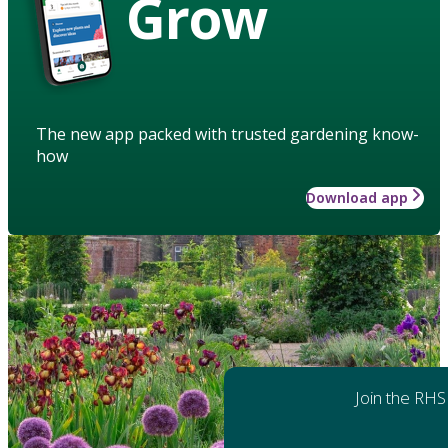
Grow
The new app packed with trusted gardening know-
how
Download app
Join the RHS