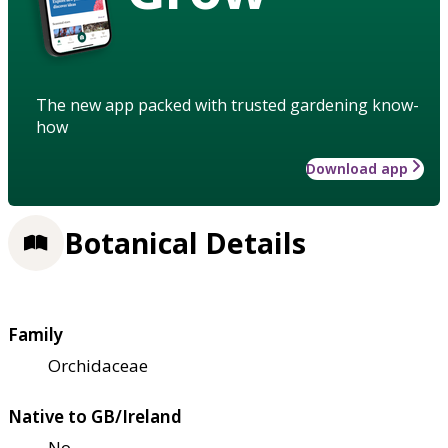
The new app packed with trusted gardening know-
how
Download app
Botanical Details
Family
Orchidaceae
Native to GB/Ireland
No