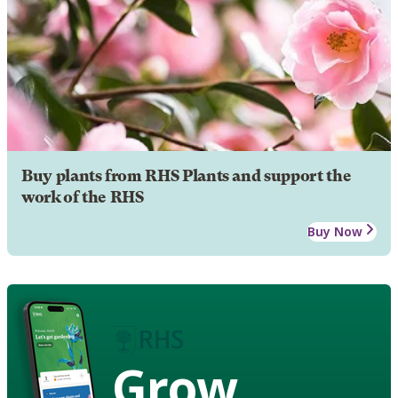
Buy plants from RHS Plants and support the
work of the RHS
Buy Now
Grow