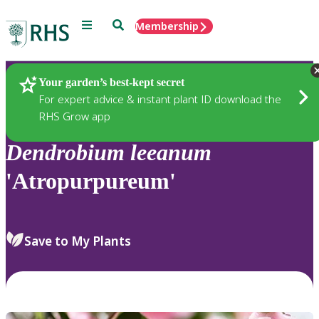
Menu
Search
Membership
Home
Plants
Your garden’s best-kept secret
For expert advice & instant plant ID download the
RHS Grow app
Dendrobium
leeanum
'Atropurpureum'
Save to My Plants