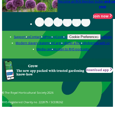
Become an RHS Member today
and sa
year
Join now
Support us
Contact us
Privacy
Cookies
Policies
Cookie Preferences
Modern slavery statement
Careers
Refer a friend
Advertise with us
Media centre
Listen to RHS podcasts
Grow
Download app
The new app packed with trusted gardening
know-how
© The Royal Horticultural Society 2026
RHS Registered Charity no. 222879 / SC038262