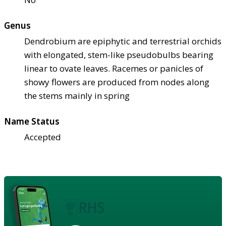
Genus
Dendrobium are epiphytic and terrestrial orchids
with elongated, stem-like pseudobulbs bearing
linear to ovate leaves. Racemes or panicles of
showy flowers are produced from nodes along
the stems mainly in spring
Name Status
Accepted