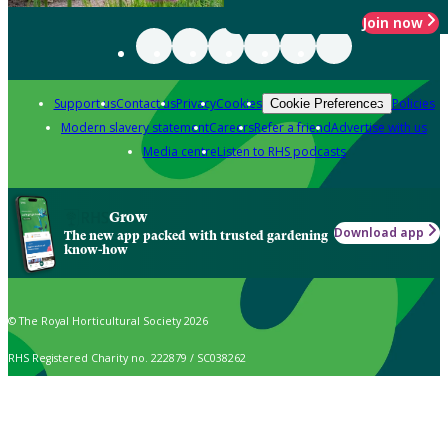
Join now
Support us
Contact us
Privacy
Cookies
Policies
Cookie Preferences
Modern slavery statement
Careers
Refer a friend
Advertise with us
Media centre
Listen to RHS podcasts
Grow
Download app
The new app packed with trusted gardening
know-how
© The Royal Horticultural Society 2026
RHS Registered Charity no. 222879 / SC038262