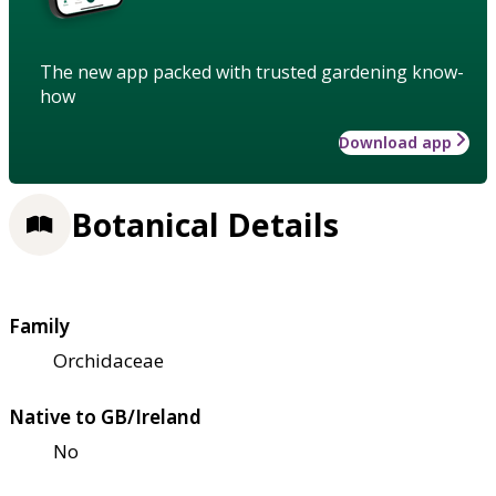
The new app packed with trusted gardening know-
how
Download app
Botanical Details
Family
Orchidaceae
Native to GB/Ireland
No