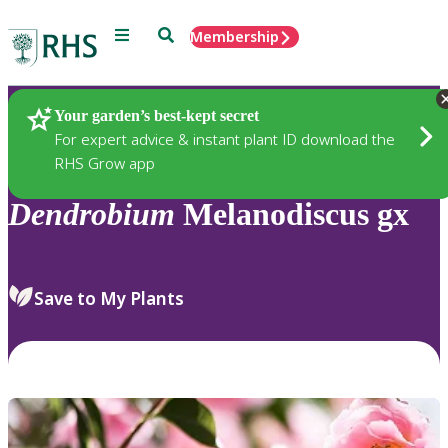
Menu
Search
Membership
Home
Plants
Your garden’s best-kept secret
For expert advice & instant plant ID download the
RHS Grow app
Dendrobium
Melanodiscus gx
Save to My Plants