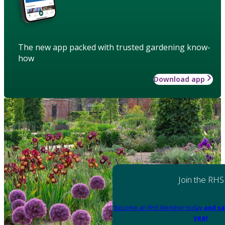
The new app packed with trusted gardening know-
how
Download app
Join the RHS
Become an RHS Member today
and sa
year