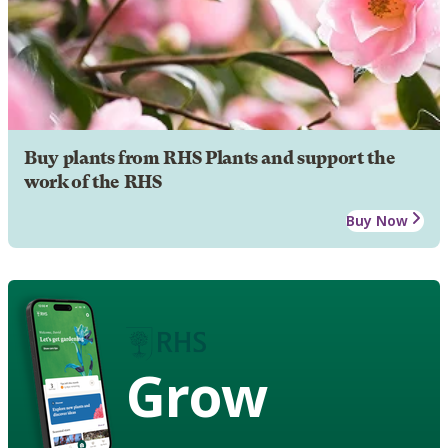
Buy plants from RHS Plants and support the
work of the RHS
Buy Now
Grow