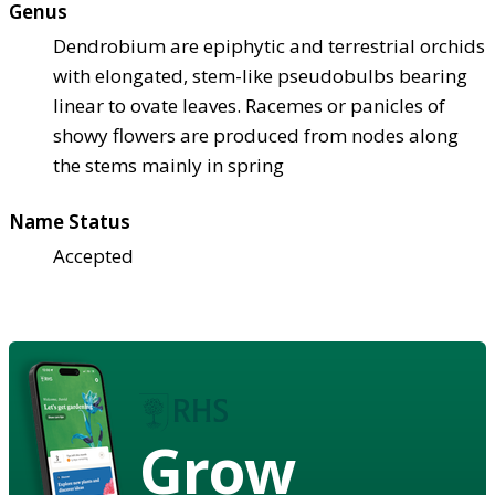
Genus
Dendrobium are epiphytic and terrestrial orchids
with elongated, stem-like pseudobulbs bearing
linear to ovate leaves. Racemes or panicles of
showy flowers are produced from nodes along
the stems mainly in spring
Name Status
Accepted
Grow