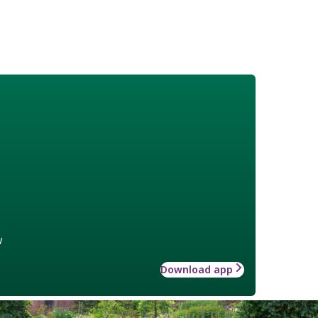
w
Download app