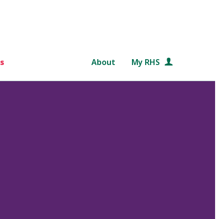
s
About
My RHS