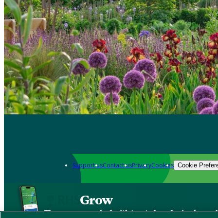
Support us
Contact us
Privacy
Cookies
Cookie Prefer
Grow
The new app packed with trusted gardening know