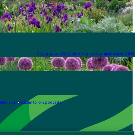
Become an RHS Member today
and save 30% 
Media centre
Listen to RHS podcasts