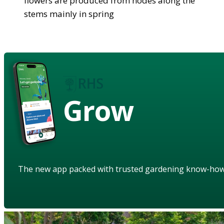
flowers are produced from nodes along the
stems mainly in spring
Grow
The new app packed with trusted gardening know-ho