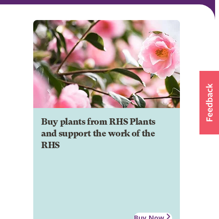
Buy plants from RHS Plants
and support the work of the
RHS
Buy Now