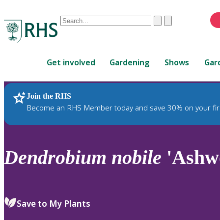
Conduct
Clear
Submit
a
When
search
autocomplete
Home
results
Get involved
Gardening
Shows
Gar
are
available,
use
Join the RHS
RHS Home
Plants
up
Become an RHS Member today and save 30% on your fir
and
down
arrows
to
Dendrobium
nobile
'Ashw
review
and
enter
to
Save to My Plants
select.