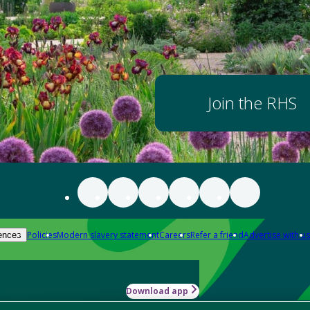
Join the RHS
Policies
Modern slavery statement
Careers
Refer a friend
Advertise with us
ences
Download app
-how