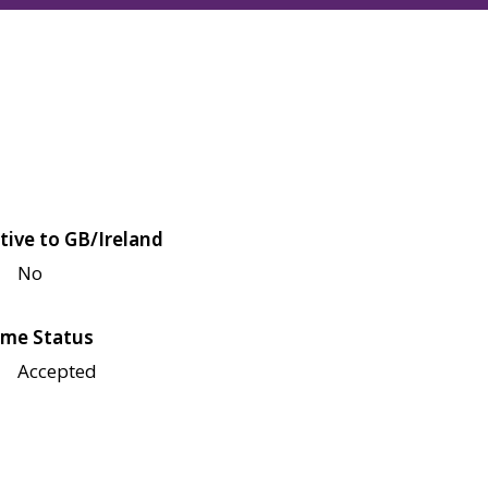
tive to GB/Ireland
No
me Status
Accepted