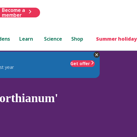
Become a
member
dens
Learn
Science
Shop
Summer holiday
Get offer
st year
orthianum'