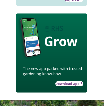
Grow
The new app packed with trusted
gardening know-how
Download app