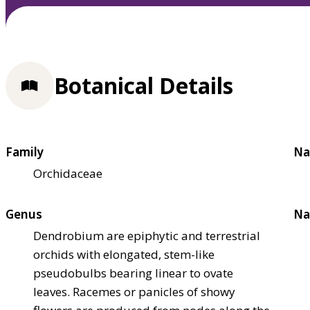
Botanical Details
Family
Na
Orchidaceae
Genus
Na
Dendrobium are epiphytic and terrestrial
orchids with elongated, stem-like
pseudobulbs bearing linear to ovate
leaves. Racemes or panicles of showy