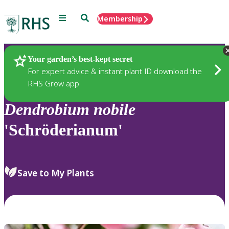
Menu
Search
Membership
Home
Plants
Your garden’s best-kept secret
For expert advice & instant plant ID download the
RHS Grow app
Dendrobium
nobile
'Schröderianum'
Save to My Plants