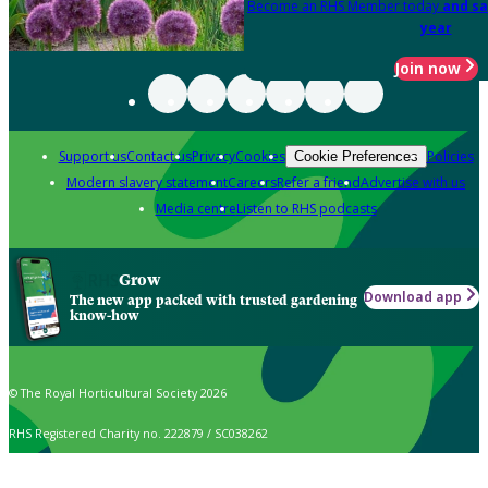
Become an RHS Member today
and sa
year
Join now
Support us
Contact us
Privacy
Cookies
Policies
Cookie Preferences
Modern slavery statement
Careers
Refer a friend
Advertise with us
Media centre
Listen to RHS podcasts
Grow
Download app
The new app packed with trusted gardening
know-how
© The Royal Horticultural Society 2026
RHS Registered Charity no. 222879 / SC038262