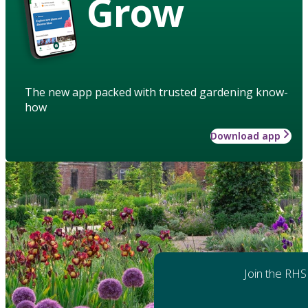
Grow
The new app packed with trusted gardening know-
how
Download app
Join the RHS