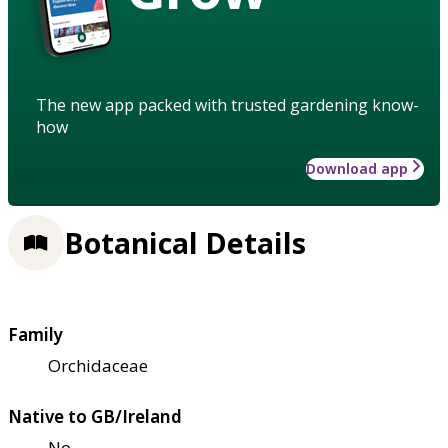
The new app packed with trusted gardening know-
how
Download app
Botanical Details
Family
Orchidaceae
Native to GB/Ireland
No