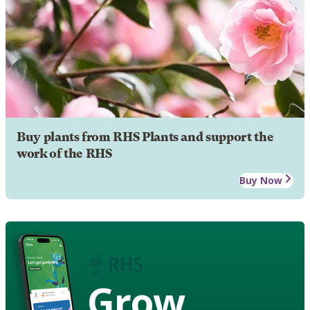
Buy plants from RHS Plants and support the
work of the RHS
Buy Now
Grow