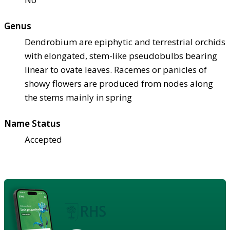
Genus
Dendrobium are epiphytic and terrestrial orchids
with elongated, stem-like pseudobulbs bearing
linear to ovate leaves. Racemes or panicles of
showy flowers are produced from nodes along
the stems mainly in spring
Name Status
Accepted