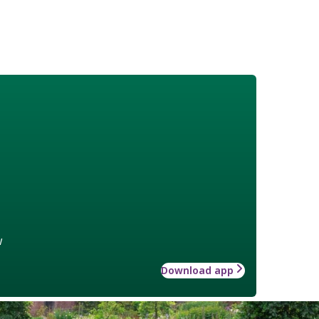
w
Download app