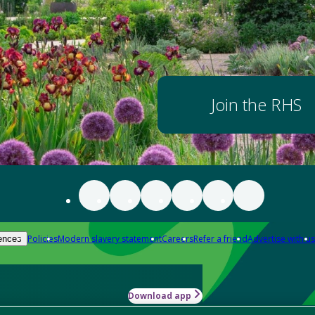
Join the RHS
Policies
Modern slavery statement
Careers
Refer a friend
Advertise with us
ences
Download app
-how