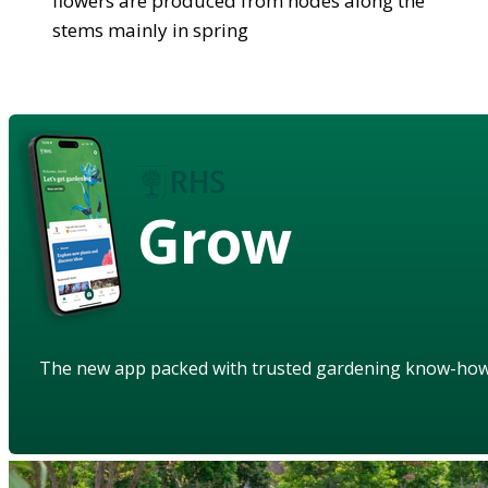
flowers are produced from nodes along the
stems mainly in spring
Grow
The new app packed with trusted gardening know-ho