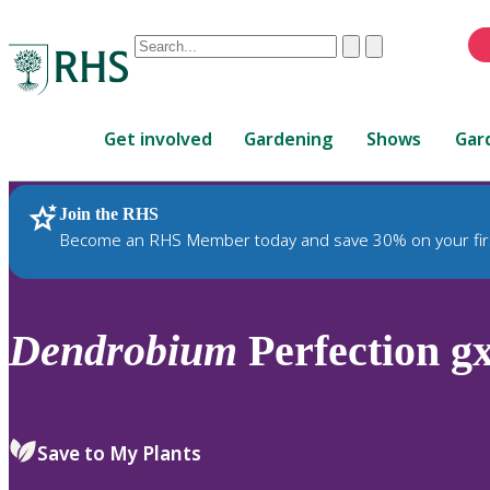
Conduct
Clear
Submit
a
When
search
autocomplete
Home
results
Get involved
Gardening
Shows
Gar
are
available,
use
Join the RHS
RHS Home
Plants
up
Become an RHS Member today and save 30% on your fir
and
down
arrows
to
Dendrobium
Perfection gx
review
and
enter
to
Save to My Plants
select.