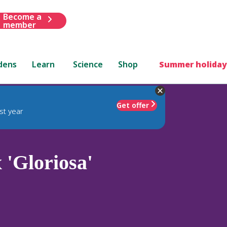
Become a
member
dens
Learn
Science
Shop
Summer holiday
Get offer
st year
 'Gloriosa'