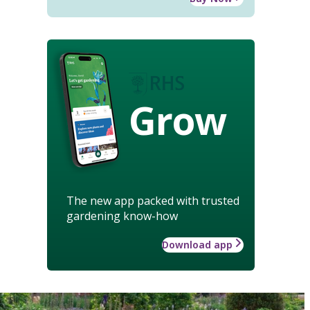
Grow
The new app packed with trusted
gardening know-how
Download app