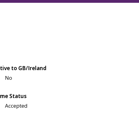
tive to GB/Ireland
No
me Status
Accepted