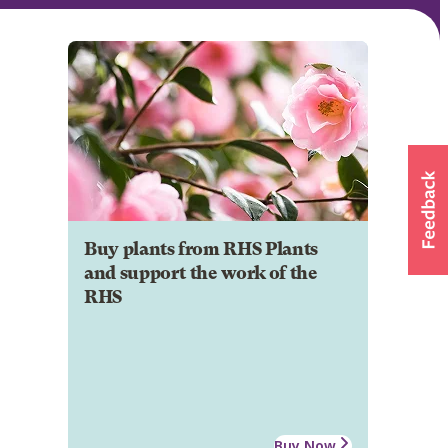
Buy plants from RHS Plants
and support the work of the
RHS
Buy Now