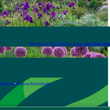
Become an RHS Member today
and save 30% 
Media centre
Listen to RHS podcasts