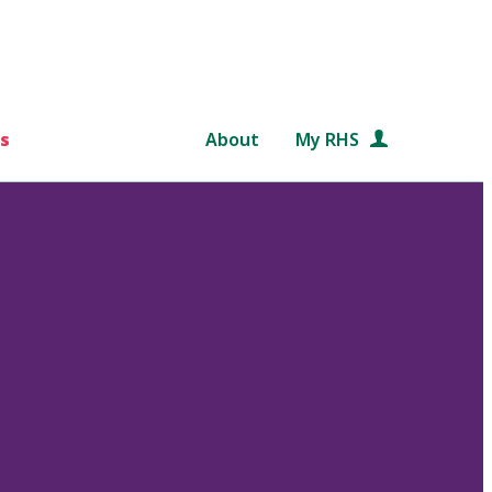
s
About
My RHS