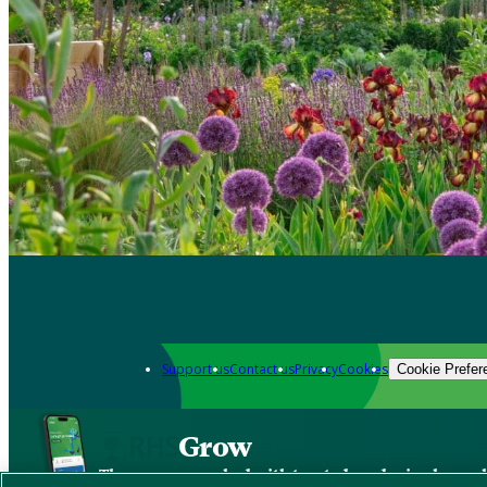
Support us
Contact us
Privacy
Cookies
Cookie Prefer
Grow
The new app packed with trusted gardening know