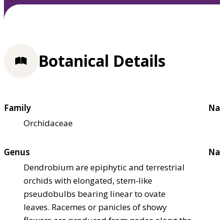
Botanical Details
Family
Na
Orchidaceae
Genus
Na
Dendrobium are epiphytic and terrestrial
orchids with elongated, stem-like
pseudobulbs bearing linear to ovate
leaves. Racemes or panicles of showy