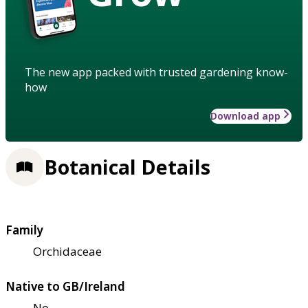
The new app packed with trusted gardening know-
how
Download app
Botanical Details
Family
Orchidaceae
Native to GB/Ireland
No