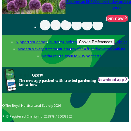
Become an RHS Member today
and sa
year
Join now
Support us
Contact us
Privacy
Cookies
Policies
Cookie Preferences
Modern slavery statement
Careers
Refer a friend
Advertise with us
Media centre
Listen to RHS podcasts
Grow
Download app
The new app packed with trusted gardening
know-how
© The Royal Horticultural Society 2026
RHS Registered Charity no. 222879 / SC038262