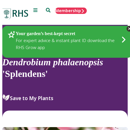
Menu
Search
Membership
Home
Plants
Your garden’s best-kept secret
For expert advice & instant plant ID download the
RHS Grow app
Dendrobium
phalaenopsis
'Splendens'
Save to My Plants