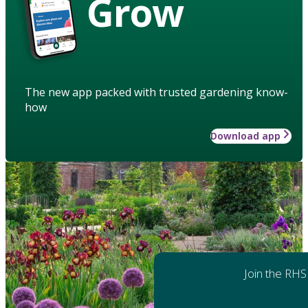
Grow
The new app packed with trusted gardening know-
how
Download app
Join the RHS