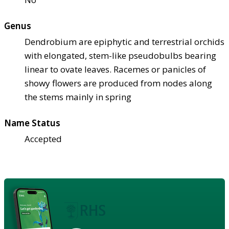
Genus
Dendrobium are epiphytic and terrestrial orchids
with elongated, stem-like pseudobulbs bearing
linear to ovate leaves. Racemes or panicles of
showy flowers are produced from nodes along
the stems mainly in spring
Name Status
Accepted