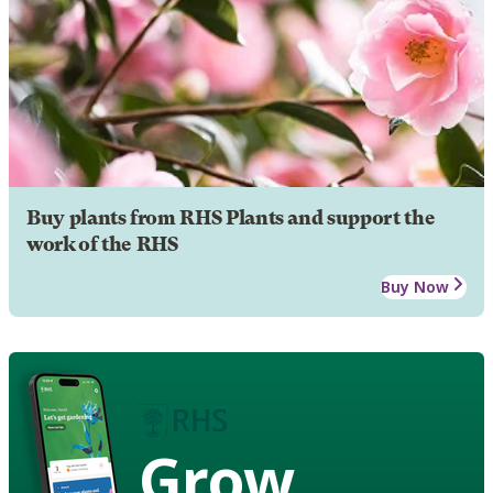
Buy plants from RHS Plants and support the
work of the RHS
Buy Now
Grow