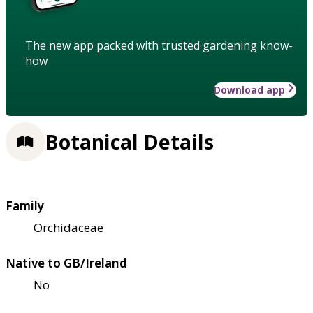
The new app packed with trusted gardening know-
how
Download app
Botanical Details
Family
Orchidaceae
Native to GB/Ireland
No