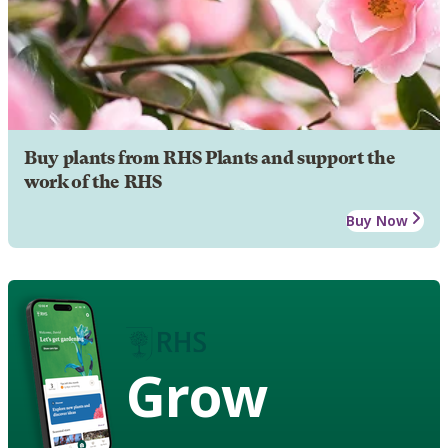
Buy plants from RHS Plants and support the
work of the RHS
Buy Now
Grow