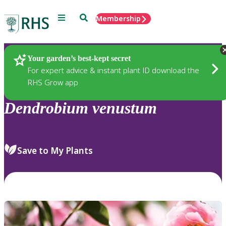
Menu
Search
Membership
Home
Plants
Your garden’s best-kept secret
For expert advice & instant plant ID download the
RHS Grow app
Dendrobium
venustum
Save to My Plants