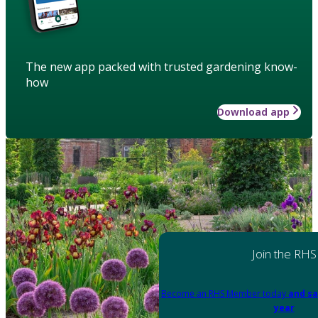
The new app packed with trusted gardening know-
how
Download app
Join the RHS
Become an RHS Member today
and sa
year