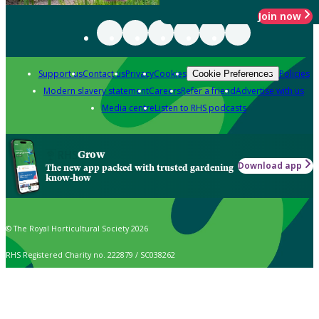
Join now
Support us
Contact us
Privacy
Cookies
Policies
Cookie Preferences
Modern slavery statement
Careers
Refer a friend
Advertise with us
Media centre
Listen to RHS podcasts
Grow
Download app
The new app packed with trusted gardening
know-how
© The Royal Horticultural Society 2026
RHS Registered Charity no. 222879 / SC038262