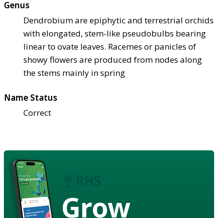
Genus
Dendrobium are epiphytic and terrestrial orchids
with elongated, stem-like pseudobulbs bearing
linear to ovate leaves. Racemes or panicles of
showy flowers are produced from nodes along
the stems mainly in spring
Name Status
Correct
Grow