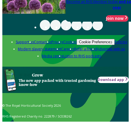
Become an RHS Member today
and sa
year
Join now
Support us
Contact us
Privacy
Cookies
Policies
Cookie Preferences
Modern slavery statement
Careers
Refer a friend
Advertise with us
Media centre
Listen to RHS podcasts
Grow
Download app
The new app packed with trusted gardening
know-how
© The Royal Horticultural Society 2026
RHS Registered Charity no. 222879 / SC038262