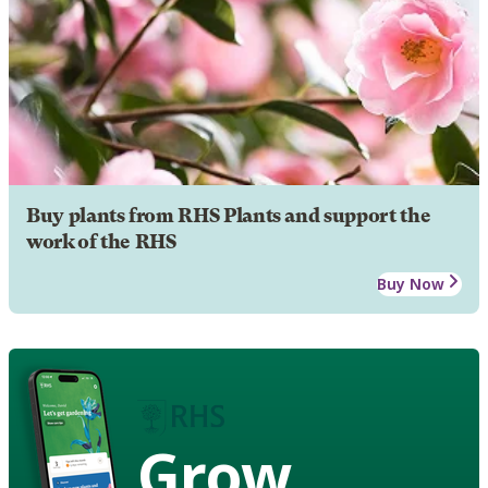
Buy plants from RHS Plants and support the
work of the RHS
Buy Now
Grow