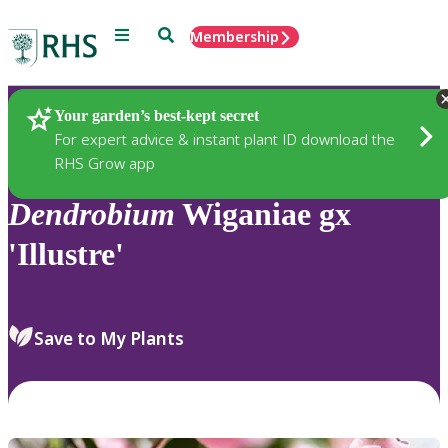
Menu
Search
Membership
Home
Plants
Your garden’s best-kept secret
For expert advice & instant plant ID download the
RHS Grow app
Dendrobium
Wiganiae gx
'Illustre'
Save to My Plants