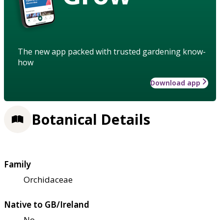
The new app packed with trusted gardening know-
how
Download app
Botanical Details
Family
Orchidaceae
Native to GB/Ireland
No