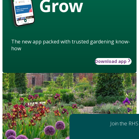
Grow
The new app packed with trusted gardening know-
how
Download app
Join the RHS