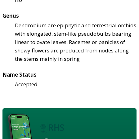
Genus
Dendrobium are epiphytic and terrestrial orchids
with elongated, stem-like pseudobulbs bearing
linear to ovate leaves. Racemes or panicles of
showy flowers are produced from nodes along
the stems mainly in spring
Name Status
Accepted