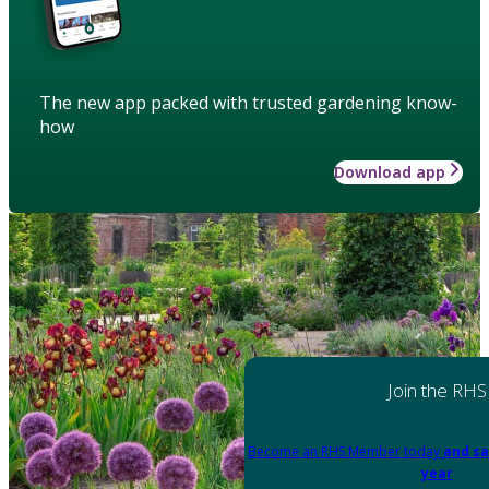
The new app packed with trusted gardening know-
how
Download app
Join the RHS
Become an RHS Member today
and sa
year