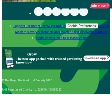
Join now
Support us
Contact us
Privacy
Cookies
Policies
Cookie Preferences
Modern slavery statement
Careers
Refer a friend
Advertise with us
Media centre
Listen to RHS podcasts
Grow
Download app
The new app packed with trusted gardening
know-how
© The Royal Horticultural Society 2026
RHS Registered Charity no. 222879 / SC038262