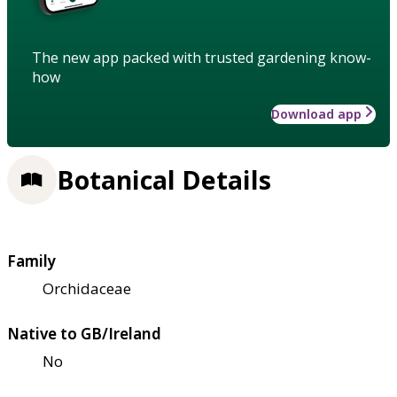
The new app packed with trusted gardening know-
how
Download app
Botanical Details
Family
Orchidaceae
Native to GB/Ireland
No