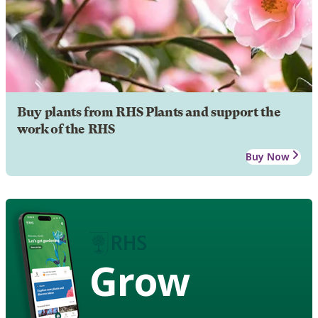
Buy plants from RHS Plants and support the
work of the RHS
Buy Now
Grow