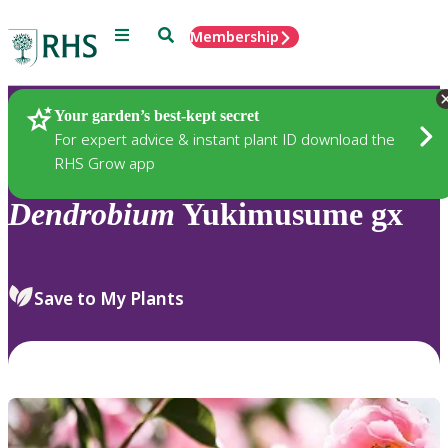
Menu
Search
Membership
Home
Plants
Your garden’s best-kept secret
For expert advice & instant plant ID download the
RHS Grow app
Dendrobium
Yukimusume gx
Save to My Plants