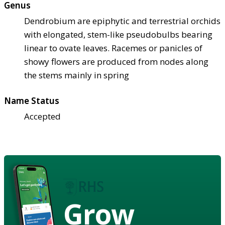
Genus
Dendrobium are epiphytic and terrestrial orchids
with elongated, stem-like pseudobulbs bearing
linear to ovate leaves. Racemes or panicles of
showy flowers are produced from nodes along
the stems mainly in spring
Name Status
Accepted
Grow