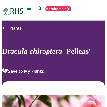
Menu
Search
Membership
Home
Plants
Dracula
chiroptera
'Pelleas'
Save to My Plants