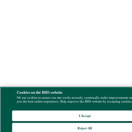
Cookies on the RHS website
We use cookies to ensure our site works securely, continually make improvements a
you the best online experience. Help improve the RHS website by accepting cookies
I Accept
Reject All