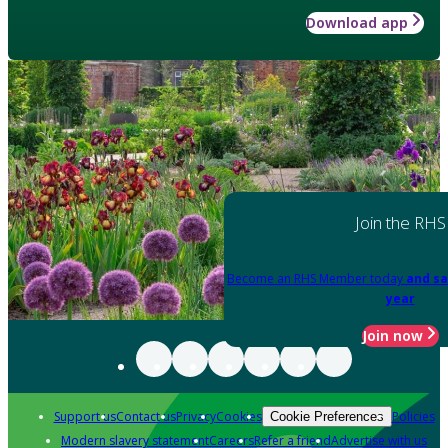
Download app
Join the RHS
Become an RHS Member today
and sa
year
Join now
Support us
Contact us
Privacy
Cookies
Policies
Cookie Preferences
Modern slavery statement
Careers
Refer a friend
Advertise with us