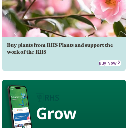
Buy plants from RHS Plants and support the
work of the RHS
Buy Now
Grow