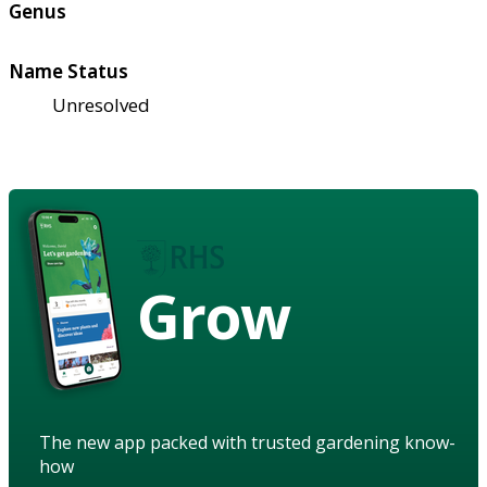
Genus
Name Status
Unresolved
Grow
The new app packed with trusted gardening know-
how