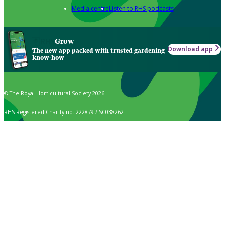
Media centre
Listen to RHS podcasts
Grow
Download app
The new app packed with trusted gardening
know-how
© The Royal Horticultural Society 2026
RHS Registered Charity no. 222879 / SC038262