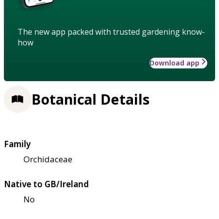
The new app packed with trusted gardening know-
how
Download app
Botanical Details
Family
Orchidaceae
Native to GB/Ireland
No