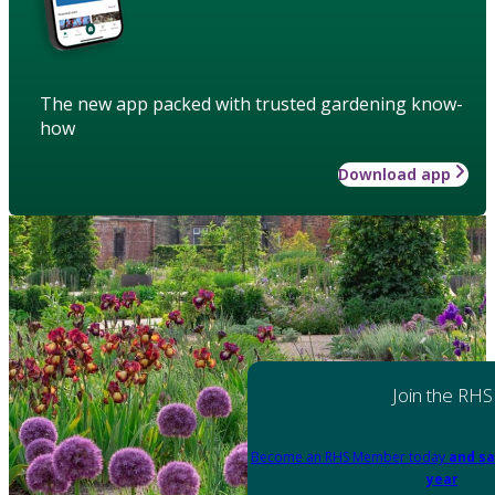
The new app packed with trusted gardening know-
how
Download app
Join the RHS
Become an RHS Member today
and sa
year