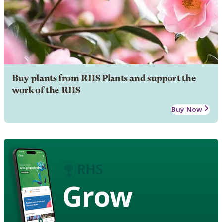
Buy plants from RHS Plants and support the
work of the RHS
Buy Now
Grow