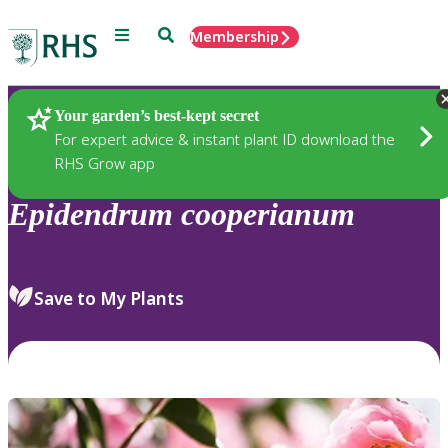
Menu
Search
Membership
Home
Plants
Your garden’s best-kept secret
For expert advice & instant plant ID download the
RHS Grow app
Epidendrum
cooperianum
Save to My Plants