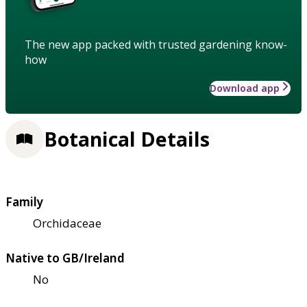
The new app packed with trusted gardening know-
how
Download app
Botanical Details
Family
Orchidaceae
Native to GB/Ireland
No