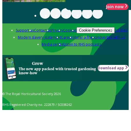
Join now
Support us
Contact us
Privacy
Cookies
Policies
Cookie Preferences
Modern slavery statement
Careers
Refer a friend
Advertise with us
Media centre
Listen to RHS podcasts
Grow
Download app
The new app packed with trusted gardening
know-how
© The Royal Horticultural Society 2026
RHS Registered Charity no. 222879 / SC038262