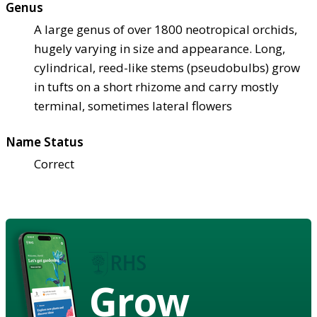
Genus
A large genus of over 1800 neotropical orchids,
hugely varying in size and appearance. Long,
cylindrical, reed-like stems (pseudobulbs) grow
in tufts on a short rhizome and carry mostly
terminal, sometimes lateral flowers
Name Status
Correct
Grow