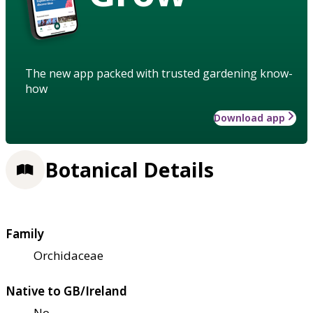
The new app packed with trusted gardening know-
how
Download app
Botanical Details
Family
Orchidaceae
Native to GB/Ireland
No