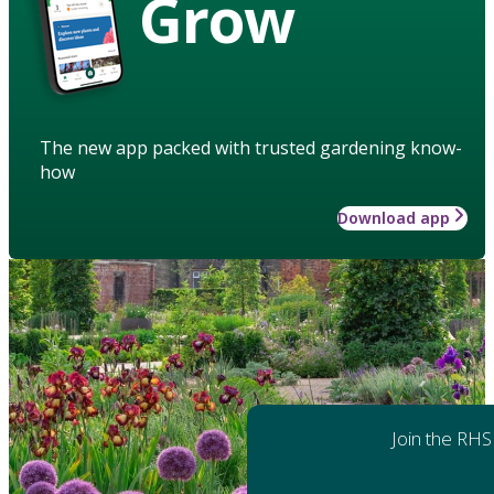
Grow
The new app packed with trusted gardening know-
how
Download app
Join the RHS