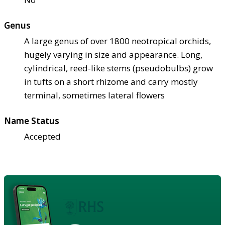
Genus
A large genus of over 1800 neotropical orchids,
hugely varying in size and appearance. Long,
cylindrical, reed-like stems (pseudobulbs) grow
in tufts on a short rhizome and carry mostly
terminal, sometimes lateral flowers
Name Status
Accepted