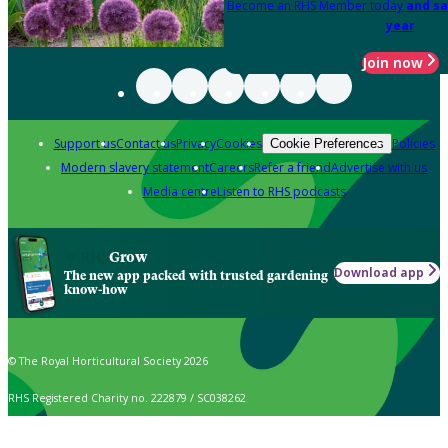
Become an RHS Member today
and sa
year
Join now
Support us
Contact us
Privacy
Cookies
Policies
Cookie Preferences
Modern slavery statement
Careers
Refer a friend
Advertise with us
Media centre
Listen to RHS podcasts
Grow
Download app
The new app packed with trusted gardening
know-how
© The Royal Horticultural Society 2026
RHS Registered Charity no. 222879 / SC038262