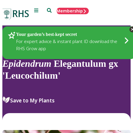
Menu
Search
Membership
Home
Plants
Your garden’s best-kept secret
For expert advice & instant plant ID download the
RHS Grow app
Epidendrum
Elegantulum gx
'Leucochilum'
Save to My Plants