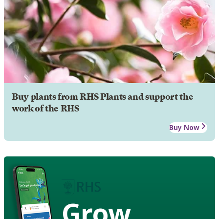
Buy plants from RHS Plants and support the
work of the RHS
Buy Now
Grow