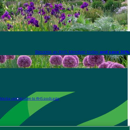
Become an RHS Member today
and save 30% 
Media centre
Listen to RHS podcasts