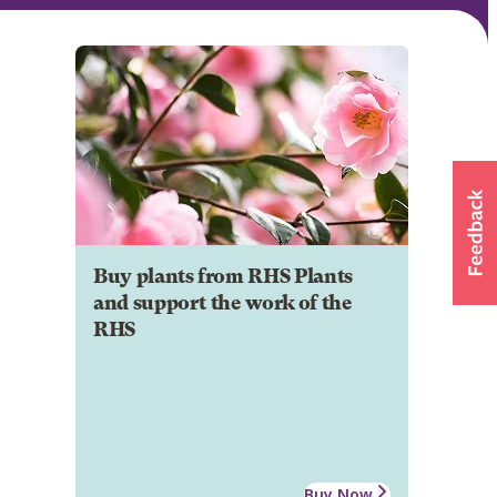
Buy plants from RHS Plants
and support the work of the
RHS
Buy Now