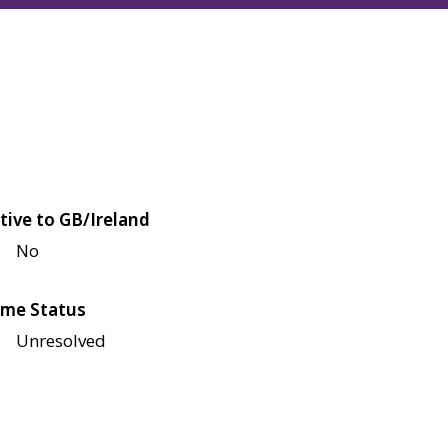
tive to GB/Ireland
No
me Status
Unresolved