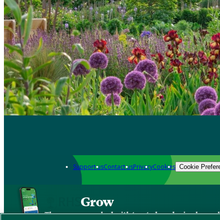
Support us
Contact us
Privacy
Cookies
Cookie Prefer
Grow
The new app packed with trusted gardening know