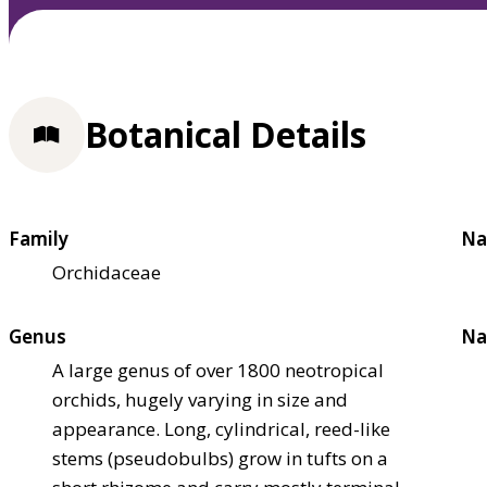
Botanical Details
Family
Na
Orchidaceae
Genus
Na
A large genus of over 1800 neotropical
orchids, hugely varying in size and
appearance. Long, cylindrical, reed-like
stems (pseudobulbs) grow in tufts on a