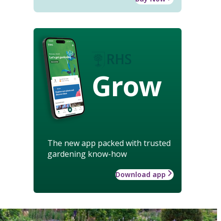
Grow
The new app packed with trusted
gardening know-how
Download app