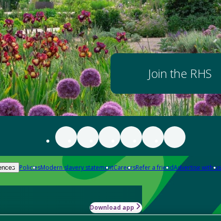
Join the RHS
Policies
Modern slavery statement
Careers
Refer a friend
Advertise with us
ences
Download app
-how