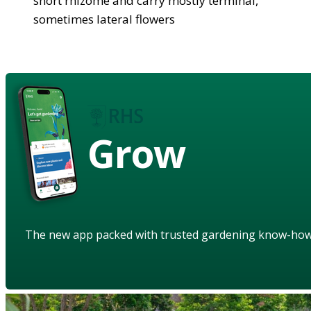
short rhizome and carry mostly terminal,
sometimes lateral flowers
Grow
The new app packed with trusted gardening know-ho