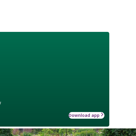
w
Download app