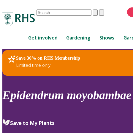
Conduct
Clear
Submit
a
When
search
autocomplete
Home
results
Get involved
Gardening
Shows
Gar
are
available,
use
Save 30% on RHS Membership
RHS Home
Plants
up
Limited time only
and
down
arrows
to
Epidendrum
moyobambae
review
and
enter
to
Save to My Plants
select.