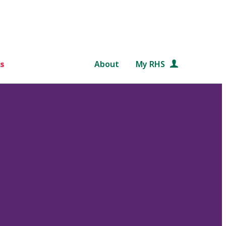
s
About
My RHS