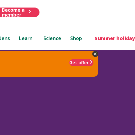
Become a
member
dens
Learn
Science
Shop
Summer holiday
Get offer