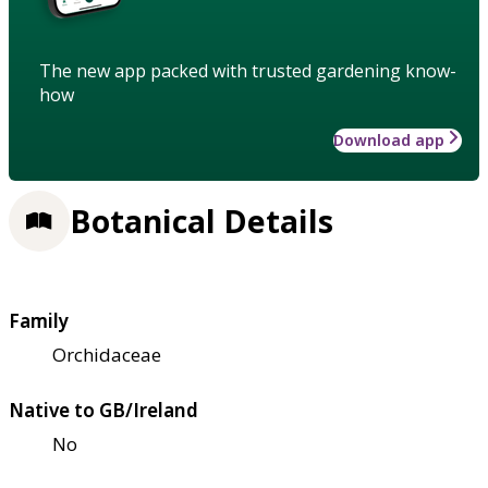
The new app packed with trusted gardening know-
how
Download app
Botanical Details
Family
Orchidaceae
Native to GB/Ireland
No