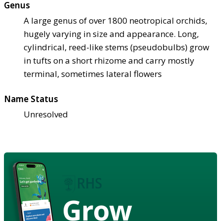
Genus
A large genus of over 1800 neotropical orchids,
hugely varying in size and appearance. Long,
cylindrical, reed-like stems (pseudobulbs) grow
in tufts on a short rhizome and carry mostly
terminal, sometimes lateral flowers
Name Status
Unresolved
Grow