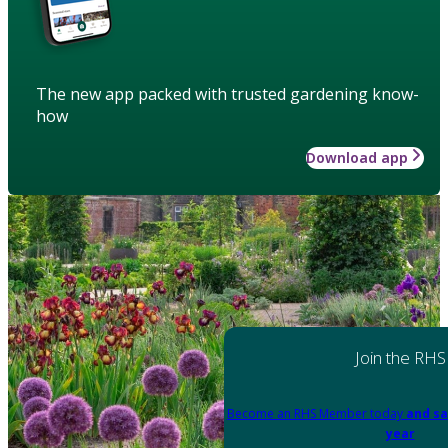
The new app packed with trusted gardening know-
how
Download app
Join the RHS
Become an RHS Member today
and sa
year