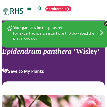
Menu
Search
Membership
Home
Plants
Your garden’s best-kept secret
For expert advice & instant plant ID download the
RHS Grow app
Epidendrum
panthera
'Wisley'
Save to My Plants