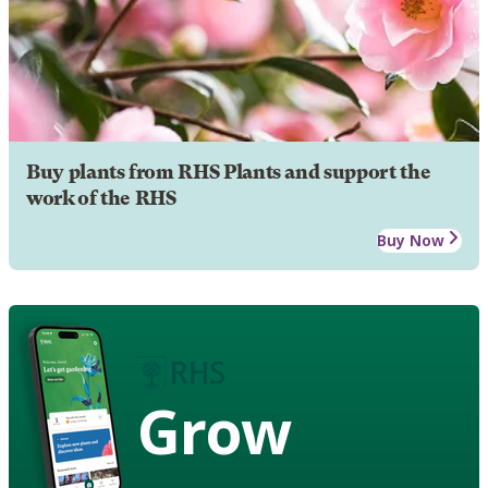
Buy plants from RHS Plants and support the
work of the RHS
Buy Now
Grow