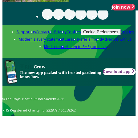
Join now
Support us
Contact us
Privacy
Cookies
Policies
Cookie Preferences
Modern slavery statement
Careers
Refer a friend
Advertise with us
Media centre
Listen to RHS podcasts
Grow
Download app
The new app packed with trusted gardening
know-how
© The Royal Horticultural Society 2026
RHS Registered Charity no. 222879 / SC038262