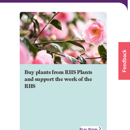
Buy plants from RHS Plants
and support the work of the
RHS
Buy Now