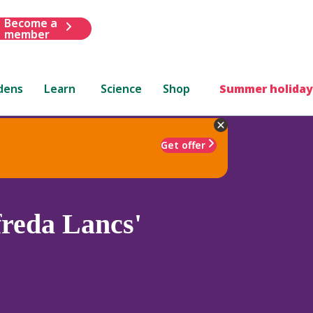
Become a
member
dens
Learn
Science
Shop
Summer holiday
Get offer
freda Lancs'