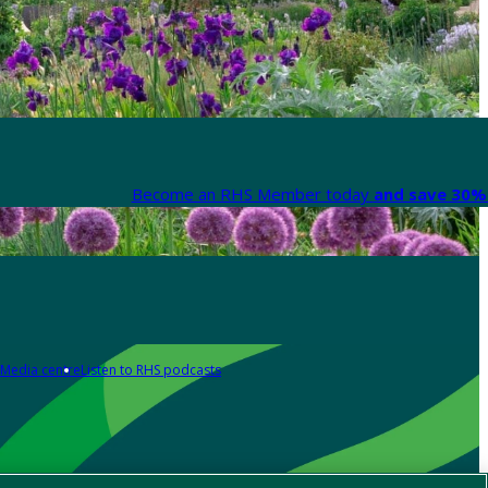
Become an RHS Member today
and save 30% 
Media centre
Listen to RHS podcasts