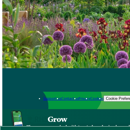
Support us
Contact us
Privacy
Cookies
Cookie Prefer
Grow
The new app packed with trusted gardening know