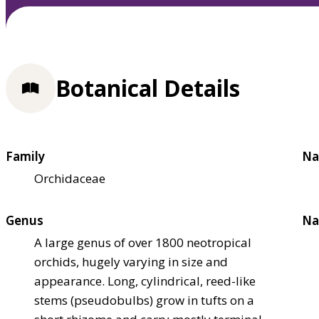
Botanical Details
Family
Na
Orchidaceae
Genus
Na
A large genus of over 1800 neotropical
orchids, hugely varying in size and
appearance. Long, cylindrical, reed-like
stems (pseudobulbs) grow in tufts on a