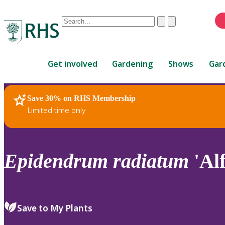
Conduct
Clear
Submit
a
When
search
autocomplete
Home
results
Get involved
Gardening
Shows
Gar
are
available,
use
Save 30% on RHS Membership
RHS Home
Plants
up
Limited time only
and
down
arrows
to
Epidendrum
radiatum
'Al
review
and
enter
to
Save to My Plants
select.