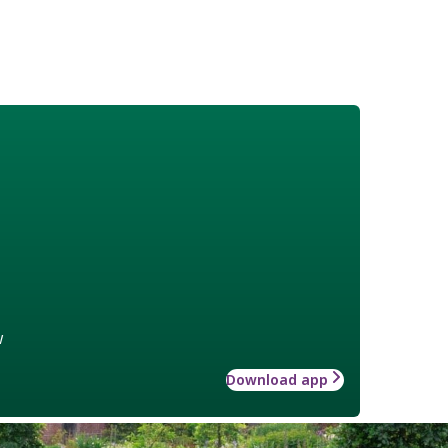
w
Download app