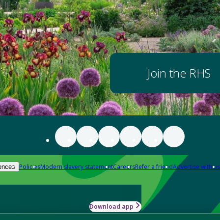
Join the RHS
Policies
Modern slavery statement
Careers
Refer a friend
Advertise with us
ences
Download app
-how