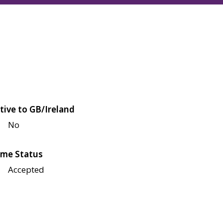
tive to GB/Ireland
No
me Status
Accepted