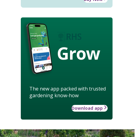
Grow
The new app packed with trusted
gardening know-how
Download app