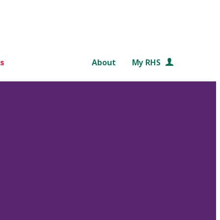
s
About
My RHS