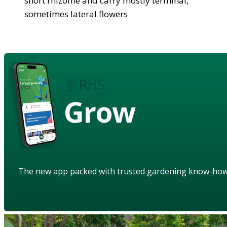
short rhizome and carry mostly terminal,
sometimes lateral flowers
Grow
The new app packed with trusted gardening know-ho