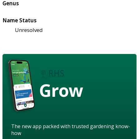
Genus
Name Status
Unresolved
Grow
The new app packed with trusted gardening know-
how