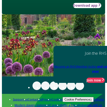
Download app
Join the RHS
Become an RHS Member today
and sa
year
Join now
Support us
Contact us
Privacy
Cookies
Policies
Cookie Preferences
Modern slavery statement
Careers
Refer a friend
Advertise with us