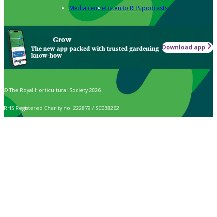
Media centre
Listen to RHS podcasts
Grow
Download app
The new app packed with trusted gardening
know-how
© The Royal Horticultural Society 2026
RHS Registered Charity no. 222879 / SC038262