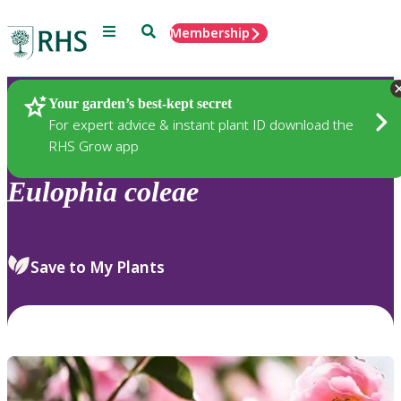
Menu
Search
Membership
Home
Plants
Your garden’s best-kept secret
For expert advice & instant plant ID download the
RHS Grow app
Eulophia
coleae
Save to My Plants