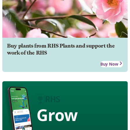
Buy plants from RHS Plants and support the
work of the RHS
Buy Now
Grow