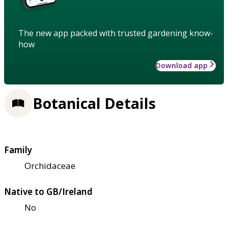
The new app packed with trusted gardening know-
how
Download app
Botanical Details
Family
Orchidaceae
Native to GB/Ireland
No