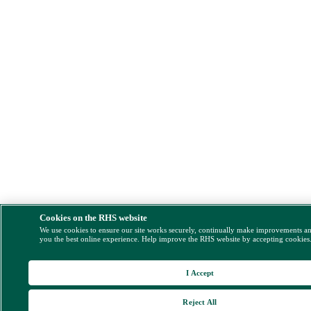
Cookies on the RHS website
We use cookies to ensure our site works securely, continually make improvements a
you the best online experience. Help improve the RHS website by accepting cookies
I Accept
Reject All