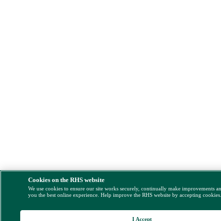
Cookies on the RHS website
We use cookies to ensure our site works securely, continually make improvements a
you the best online experience. Help improve the RHS website by accepting cookies
I Accept