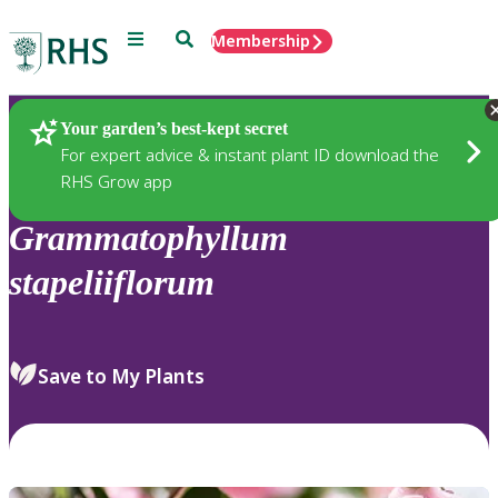
Menu
Search
Membership
Home
Plants
Your garden’s best-kept secret
For expert advice & instant plant ID download the
RHS Grow app
Grammatophyllum
stapeliiflorum
Save to My Plants