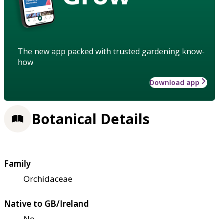
The new app packed with trusted gardening know-
how
Download app
Botanical Details
Family
Orchidaceae
Native to GB/Ireland
No