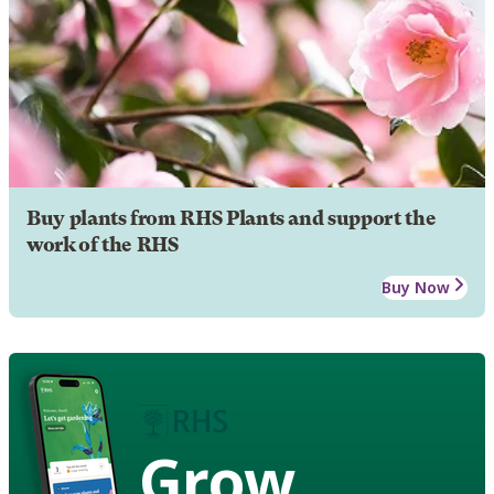
Buy plants from RHS Plants and support the
work of the RHS
Buy Now
Grow