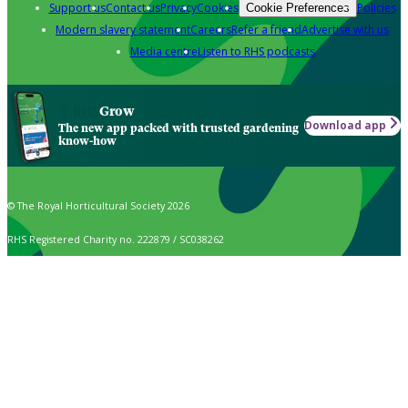
Support us
Contact us
Privacy
Cookies
Policies
Cookie Preferences
Modern slavery statement
Careers
Refer a friend
Advertise with us
Media centre
Listen to RHS podcasts
Grow
Download app
The new app packed with trusted gardening
know-how
© The Royal Horticultural Society 2026
RHS Registered Charity no. 222879 / SC038262