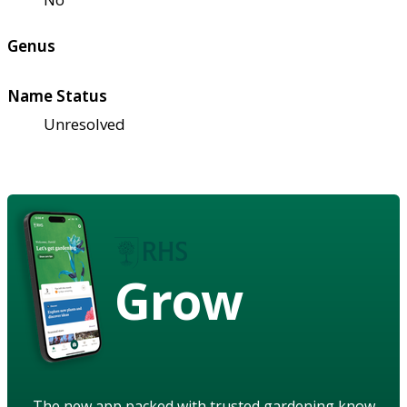
Genus
Name Status
Unresolved
Grow
The new app packed with trusted gardening know-