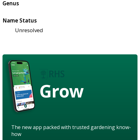
Genus
Name Status
Unresolved
Grow
The new app packed with trusted gardening know-
how