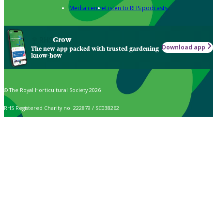
Media centre
Listen to RHS podcasts
Grow
Download app
The new app packed with trusted gardening
know-how
© The Royal Horticultural Society 2026
RHS Registered Charity no. 222879 / SC038262