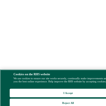
Cookies on the RHS website
We use cookies to ensure our site works securely, continually make improvements a
you the best online experience. Help improve the RHS website by accepting cookies
I Accept
Reject All