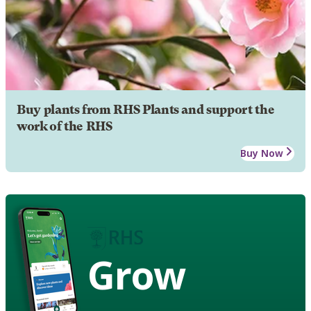
Buy plants from RHS Plants and support the
work of the RHS
Buy Now
Grow