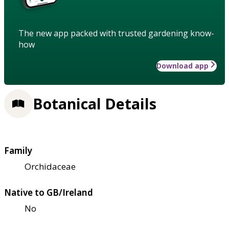
The new app packed with trusted gardening know-
how
Download app
Botanical Details
Family
Orchidaceae
Native to GB/Ireland
No