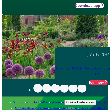
Download app
Join the RHS
Become an RHS Member today
and sa
year
Join now
Support us
Contact us
Privacy
Cookies
Policies
Cookie Preferences
Modern slavery statement
Careers
Refer a friend
Advertise with us