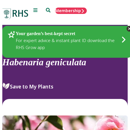
Menu
Search
Membership
Home
Plants
Your garden’s best-kept secret
For expert advice & instant plant ID download the
RHS Grow app
Habenaria
geniculata
Save to My Plants