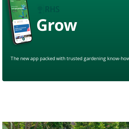
Grow
The new app packed with trusted gardening know-ho