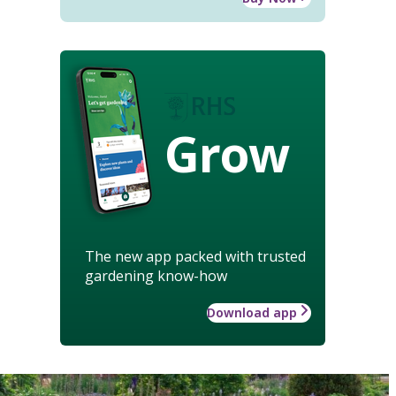
Grow
The new app packed with trusted
gardening know-how
Download app