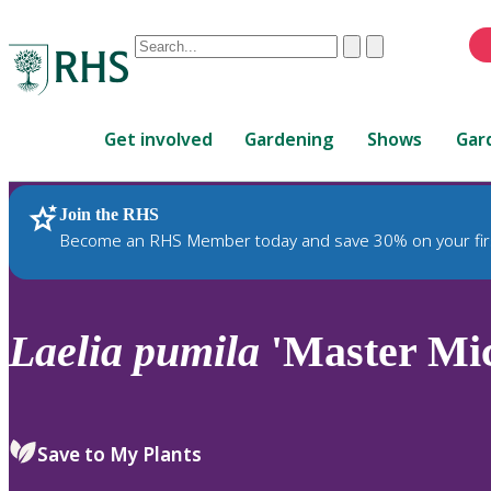
Conduct
Clear
Submit
a
When
search
autocomplete
Home
results
Get involved
Gardening
Shows
Gar
are
available,
use
Join the RHS
RHS Home
Plants
up
Become an RHS Member today and save 30% on your fir
and
down
arrows
to
Laelia
pumila
'Master Mic
review
and
enter
to
Save to My Plants
select.