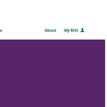
s
About
My RHS