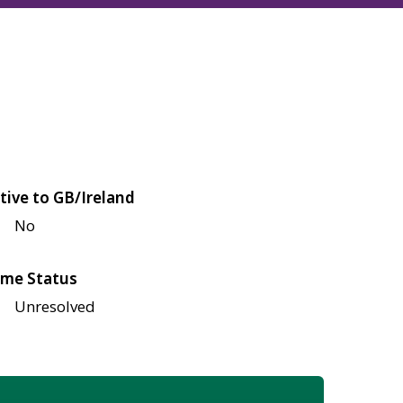
tive to GB/Ireland
No
me Status
Unresolved