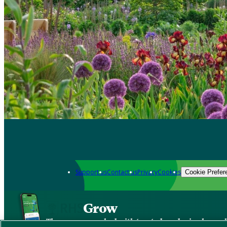
Support us
Contact us
Privacy
Cookies
Cookie Prefer
Grow
The new app packed with trusted gardening know