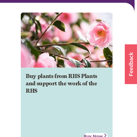
Buy plants from RHS Plants
and support the work of the
RHS
Buy Now