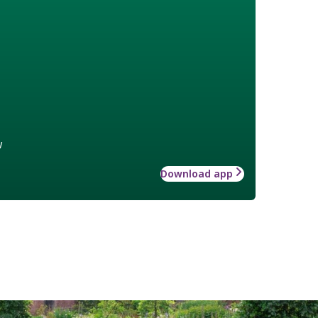
w
Download app