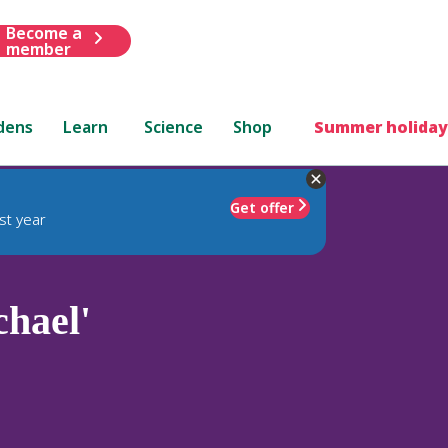
Become a
member
dens
Learn
Science
Shop
Summer holiday
Get offer
st year
hael'