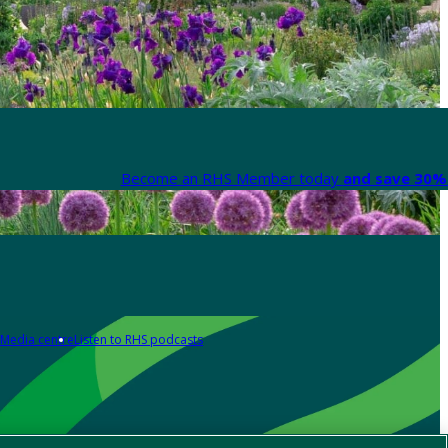
Become an RHS Member today
and save 30% 
Media centre
Listen to RHS podcasts