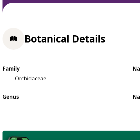
Botanical Details
Family
Na
Orchidaceae
Genus
Na