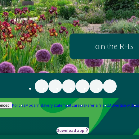
Join the RHS
Policies
Modern slavery statement
Careers
Refer a friend
Advertise with us
ences
Download app
-how