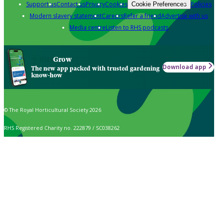
Support us
Contact us
Privacy
Cookies
Policies
Cookie Preferences
Modern slavery statement
Careers
Refer a friend
Advertise with us
Media centre
Listen to RHS podcasts
Grow
Download app
The new app packed with trusted gardening
know-how
© The Royal Horticultural Society 2026
RHS Registered Charity no. 222879 / SC038262