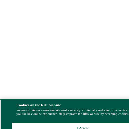
Cookies on the RHS website
We use cookies to ensure our site works securely, continually make improvements a
you the best online experience. Help improve the RHS website by accepting cookies
I Accept