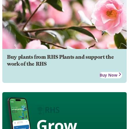
Buy plants from RHS Plants and support the
work of the RHS
Buy Now
Grow