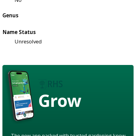
Genus
Name Status
Unresolved
Grow
The new app packed with trusted gardening know-