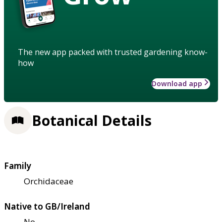
The new app packed with trusted gardening know-
how
Download app
Botanical Details
Family
Orchidaceae
Native to GB/Ireland
No