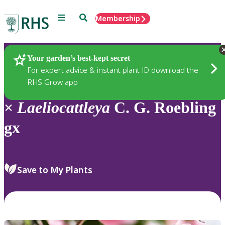
Menu
Search
Membership
Home
Plants
Your garden’s best-kept secret
For expert advice & instant plant ID download the
RHS Grow app
×
Laeliocattleya
C. G. Roebling
gx
Save to My Plants