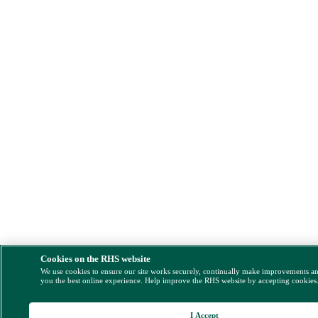
Cookies on the RHS website
We use cookies to ensure our site works securely, continually make improvements a
you the best online experience. Help improve the RHS website by accepting cookies
I Accept