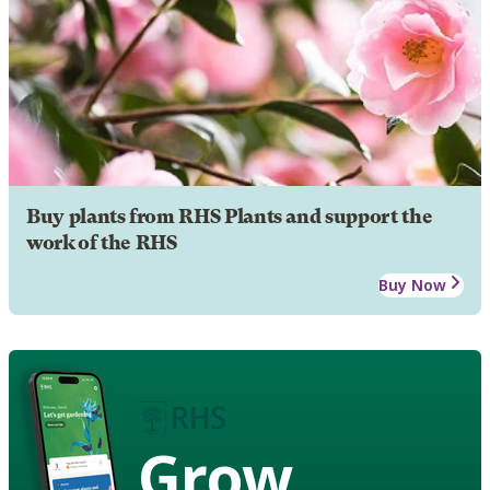
Buy plants from RHS Plants and support the
work of the RHS
Buy Now
Grow