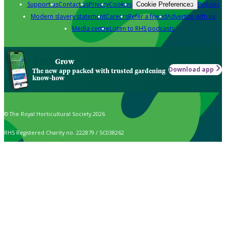
Support us
Contact us
Privacy
Cookies
Policies
Cookie Preferences
Modern slavery statement
Careers
Refer a friend
Advertise with us
Media centre
Listen to RHS podcasts
Grow
Download app
The new app packed with trusted gardening
know-how
© The Royal Horticultural Society 2026
RHS Registered Charity no. 222879 / SC038262