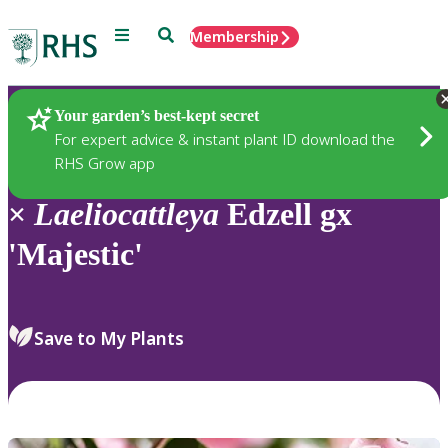
Menu
Search
Membership
Home
Plants
Your garden’s best-kept secret
For expert advice & instant plant ID download the
RHS Grow app
×
Laeliocattleya
Edzell gx
'Majestic'
Save to My Plants