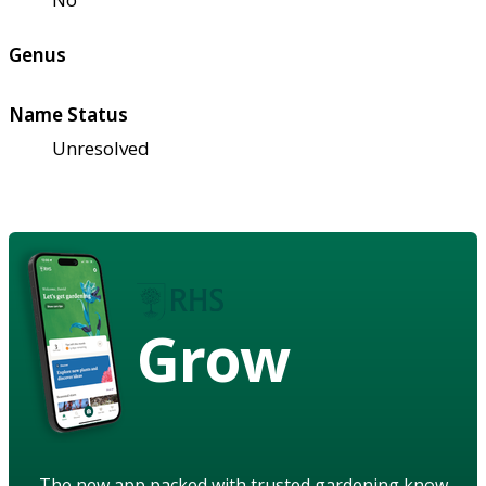
Genus
Name Status
Unresolved
Grow
The new app packed with trusted gardening know-