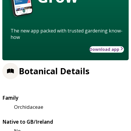
The new app packed with trusted gardening know-
how
Download app
Botanical Details
Family
Orchidaceae
Native to GB/Ireland
No