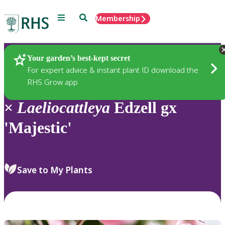
Menu
Search
Membership
Home
Plants
Your garden’s best-kept secret
For expert advice & instant plant ID download the
RHS Grow app
×
Laeliocattleya
Edzell gx
'Majestic'
Save to My Plants