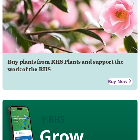
Buy plants from RHS Plants and support the
work of the RHS
Buy Now
Grow