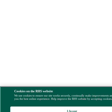
Cookies on the RHS website
We use cookies to ensure our site works securely, continually make improvements a
you the best online experience. Help improve the RHS website by accepting cookies
I Accept