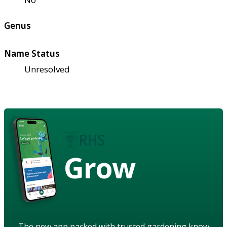
Genus
Name Status
Unresolved
Grow
The new app packed with trusted gardening know-