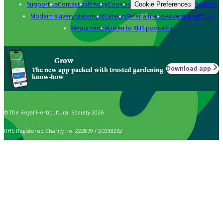
Support us
Contact us
Privacy
Cookies
Policies
Cookie Preferences
Modern slavery statement
Careers
Refer a friend
Advertise with us
Media centre
Listen to RHS podcasts
Grow
Download app
The new app packed with trusted gardening
know-how
© The Royal Horticultural Society 2026
RHS Registered Charity no. 222879 / SC038262