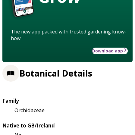
The new app packed with trusted gardening know-
how
Download app
Botanical Details
Family
Orchidaceae
Native to GB/Ireland
No