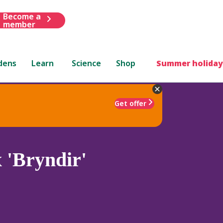
Become a
member
dens
Learn
Science
Shop
Summer holiday
Get offer
 'Bryndir'