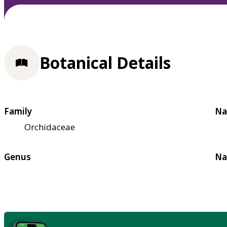
Botanical Details
Family
Na
Orchidaceae
Genus
Na