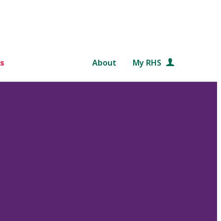
s
About
My RHS