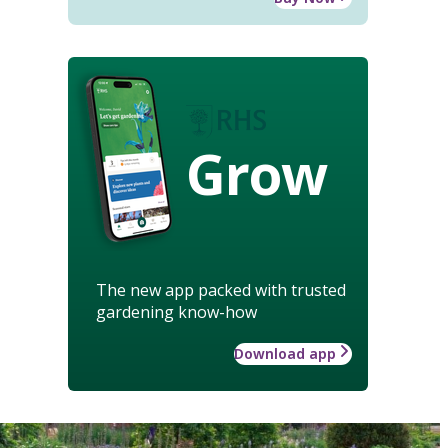
Grow
The new app packed with trusted
gardening know-how
Download app