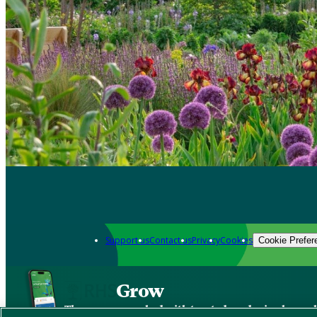
Support us
Contact us
Privacy
Cookies
Cookie Prefer
Grow
The new app packed with trusted gardening know