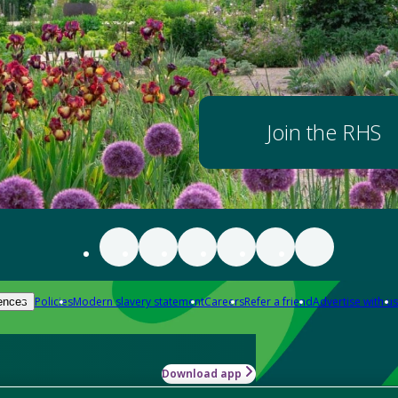
Join the RHS
Policies
Modern slavery statement
Careers
Refer a friend
Advertise with us
ences
Download app
-how