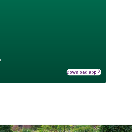
w
Download app