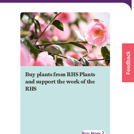
Buy plants from RHS Plants
and support the work of the
RHS
Buy Now