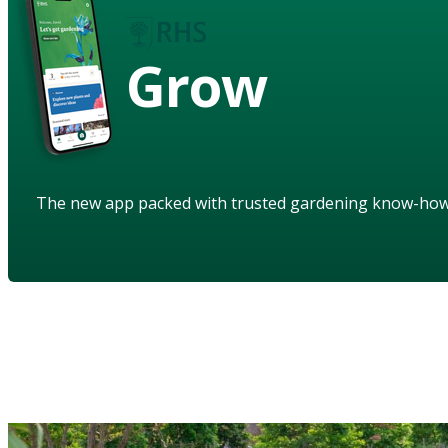
Grow
The new app packed with trusted gardening know-ho