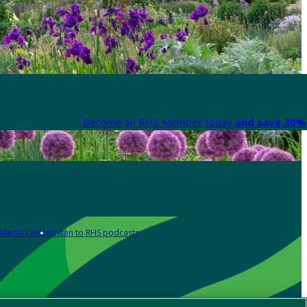
Become an RHS Member today
and save 30% 
Media centre
Listen to RHS podcasts