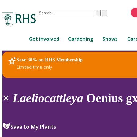
Conduct
Clear
Submit
a
When
search
autocomplete
Home
results
Get involved
Gardening
Shows
Gar
are
available,
use
Save 30% on RHS Membership
RHS Home
Plants
up
Limited time only
and
down
arrows
to
×
Laeliocattleya
Oenius gx
review
and
enter
to
Save to My Plants
select.