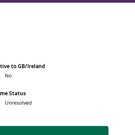
tive to GB/Ireland
No
me Status
Unresolved